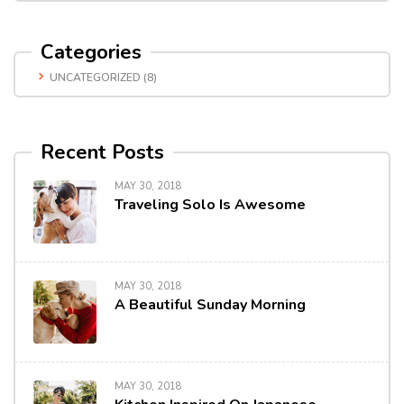
Categories
UNCATEGORIZED
(8)
Recent Posts
MAY 30, 2018
Traveling Solo Is Awesome
MAY 30, 2018
A Beautiful Sunday Morning
MAY 30, 2018