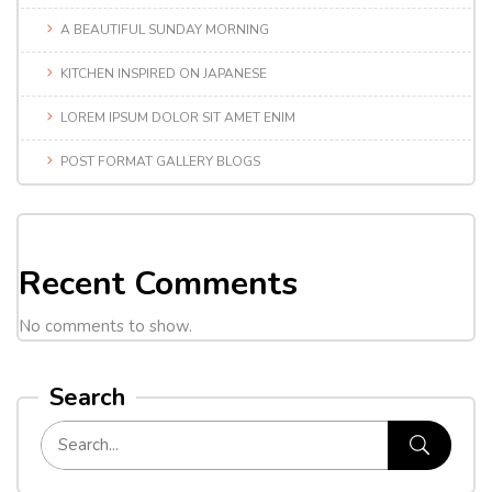
A BEAUTIFUL SUNDAY MORNING
KITCHEN INSPIRED ON JAPANESE
LOREM IPSUM DOLOR SIT AMET ENIM
POST FORMAT GALLERY BLOGS
Recent Comments
No comments to show.
Search