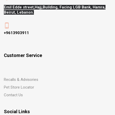
Emil Edde street,Hajj,
Building, Facing LGB Bank, Hamra,
Beirut, Lebanon.
+9613903911
Customer Service
Recalls & Advisories
Pet Store Locator
Contact Us
Social Links