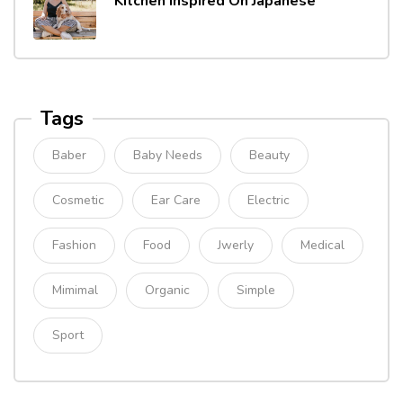
Kitchen Inspired On Japanese
Tags
Baber
Baby Needs
Beauty
Cosmetic
Ear Care
Electric
Fashion
Food
Jwerly
Medical
Mimimal
Organic
Simple
Sport