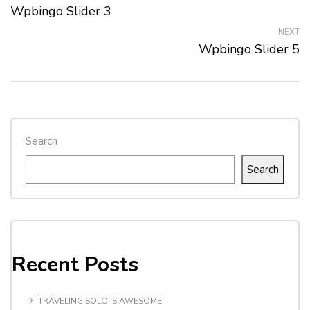
Wpbingo Slider 3
NEXT
Wpbingo Slider 5
Search
Search
Recent Posts
TRAVELING SOLO IS AWESOME