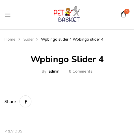
0
Home
Slider
Wpbingo slider 4
Wpbingo slider 4
Wpbingo Slider 4
By:
admin
0
Comments
Share :
PREVIOUS