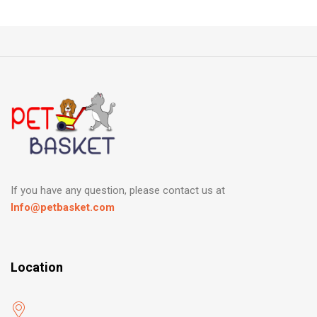
If you have any question, please contact us at
Info@petbasket.com
Location