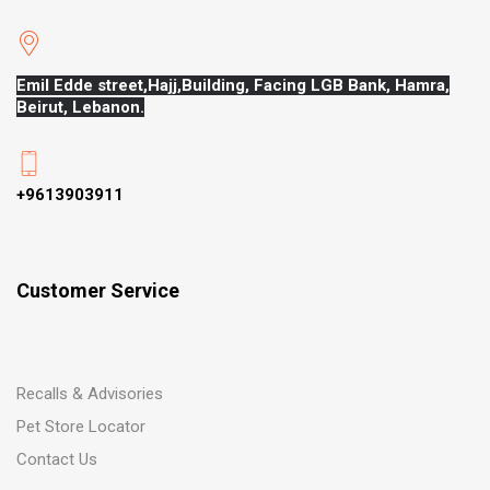
Emil Edde street,Hajj,
Building, Facing LGB Bank, Hamra,
Beirut, Lebanon.
+9613903911
Customer Service
Recalls & Advisories
Pet Store Locator
Contact Us