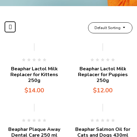
Default Sorting
Beaphar Lactol Milk
Beaphar Lactol Milk
Replacer for Kittens
Replacer for Puppies
250g
250g
$
14.00
$
12.00
Beaphar Plaque Away
Beaphar Salmon Oil for
Dental Care 250 ml
Cats and Dogs 430ml