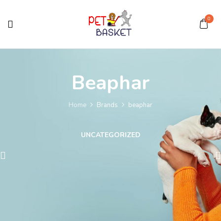
0
Beaphar
Home
Brands
beaphar
UNCATEGORIZED