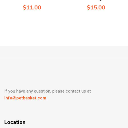
$
11.00
$
15.00
If you have any question, please contact us at
Info@petbasket.com
Location