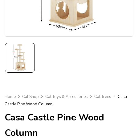
Home
Cat Shop
Cat Toys & Accessories
Cat Trees
Casa
Castle Pine Wood Column
Casa Castle Pine Wood
Column