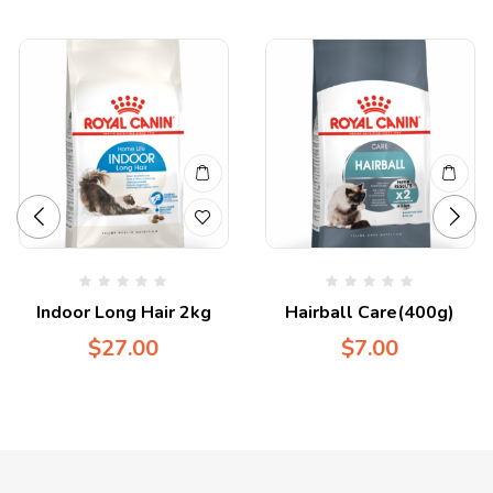
Indoor Long Hair 2kg
Hairball Care(400g)
$
27.00
$
7.00