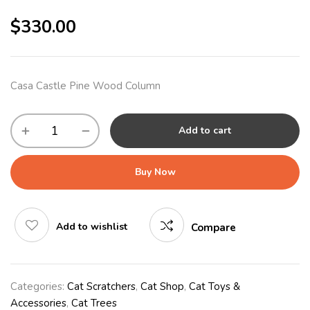
$
330.00
Casa Castle Pine Wood Column
Add to cart
Buy Now
Add to wishlist
Compare
Categories:
Cat Scratchers
,
Cat Shop
,
Cat Toys &
Accessories
,
Cat Trees