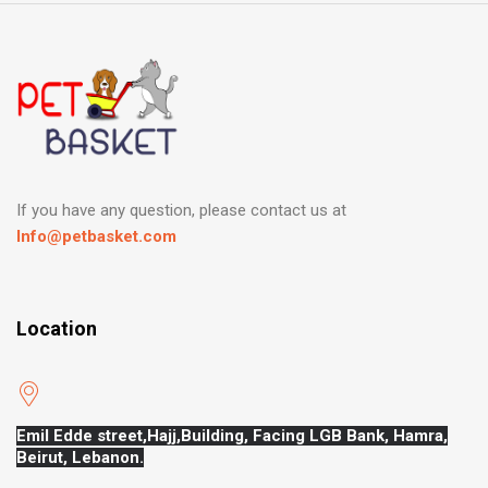
If you have any question, please contact us at
Info@petbasket.com
Location
Emil Edde street,Hajj,
Building, Facing LGB Bank, Hamra,
Beirut, Lebanon.