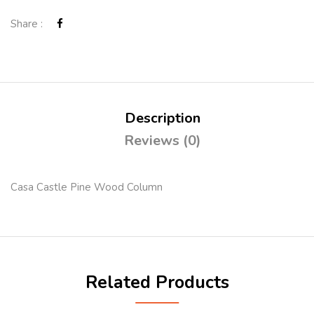
Share :
Description
Reviews (0)
Casa Castle Pine Wood Column
Related Products