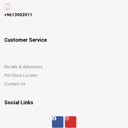
+9613903911
Customer Service
Recalls & Advisories
Pet Store Locator
Contact Us
Social Links