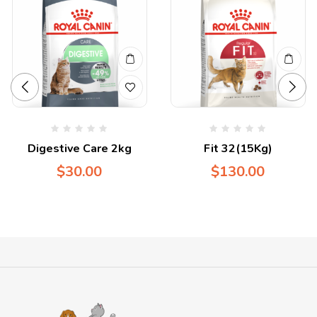
Digestive Care 2kg
Fit 32(15Kg)
$
30.00
$
130.00