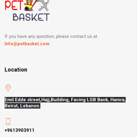
If you have any question, please contact us at
Info@petbasket.com
Location
Emil Edde street,Hajj,
Building, Facing LGB Bank, Hamra,
Beirut, Lebanon.
+9613903911