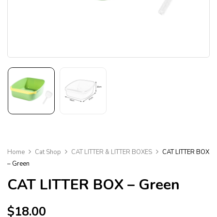
Home
Cat Shop
CAT LITTER & LITTER BOXES
CAT LITTER BOX
– Green
CAT LITTER BOX – Green
$
18.00