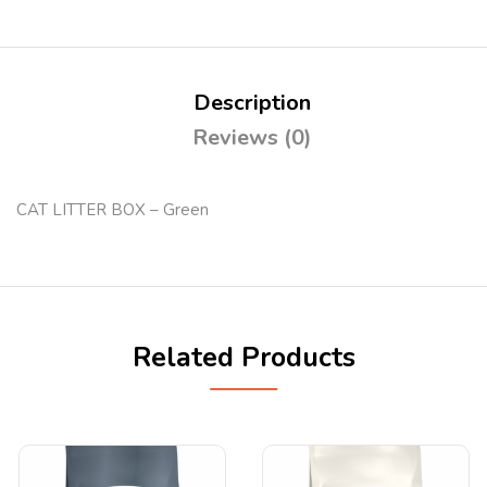
Description
Reviews (0)
CAT LITTER BOX – Green
Related Products