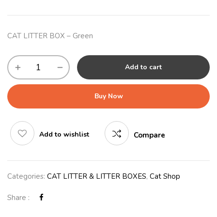
CAT LITTER BOX – Green
Add to cart
Buy Now
Add to wishlist
Compare
Categories:
CAT LITTER & LITTER BOXES
,
Cat Shop
Share :