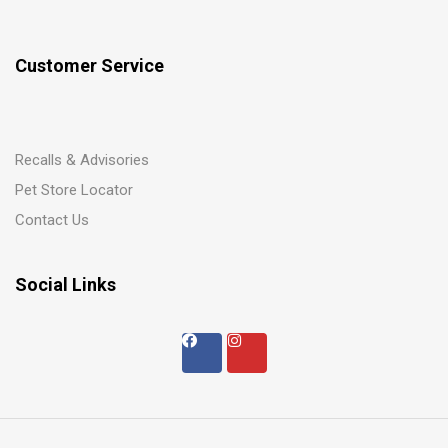
Customer Service
Recalls & Advisories
Pet Store Locator
Contact Us
Social Links