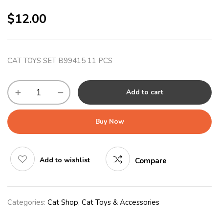
$
12.00
CAT TOYS SET B99415 11 PCS
Add to cart
Buy Now
Add to wishlist
Compare
Categories:
Cat Shop
,
Cat Toys & Accessories