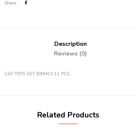
Share :
Description
Reviews (0)
CAT TOYS SET B99415 11 PCS
Related Products