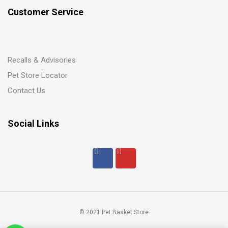
Customer Service
Recalls & Advisories
Pet Store Locator
Contact Us
Social Links
© 2021 Pet Basket Store