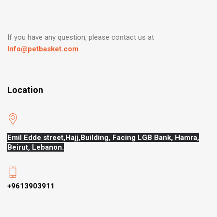
If you have any question, please contact us at
Info@petbasket.com
Location
Emil Edde street,Hajj,
Building, Facing LGB Bank, Hamra,
Beirut, Lebanon.
+9613903911