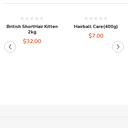
British ShortHair Kitten
Hairball Care(400g)
2kg
$
7.00
$
32.00