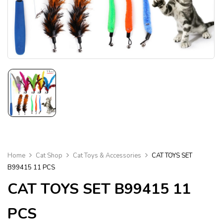
Home
Cat Shop
Cat Toys & Accessories
CAT TOYS SET
B99415 11 PCS
CAT TOYS SET B99415 11
PCS