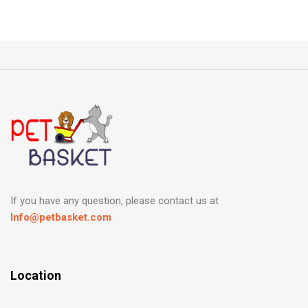
If you have any question, please contact us at
Info@petbasket.com
Location