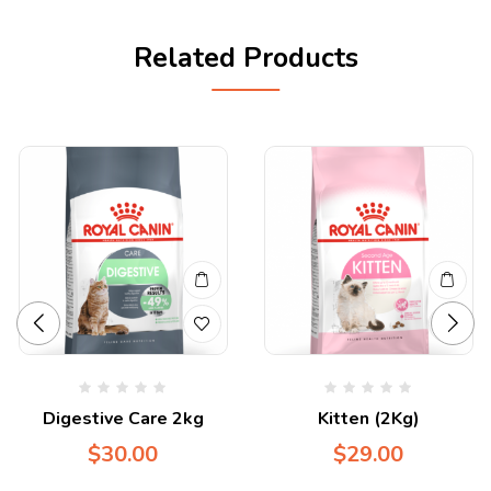
Related Products
Digestive Care 2kg
Kitten (2Kg)
$
30.00
$
29.00