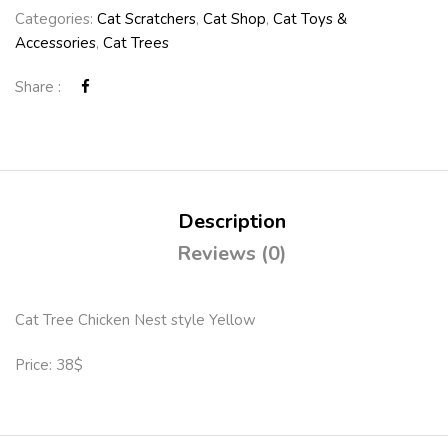
Categories:
Cat Scratchers
,
Cat Shop
,
Cat Toys &
Accessories
,
Cat Trees
Share :
Description
Reviews (0)
Cat Tree Chicken Nest style Yellow
Price: 38$