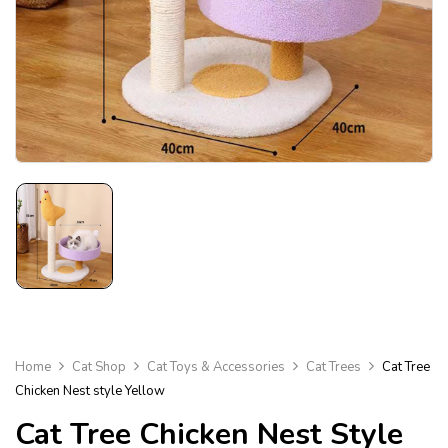
Home
Cat Shop
Cat Toys & Accessories
Cat Trees
Cat Tree
Chicken Nest style Yellow
Cat Tree Chicken Nest Style