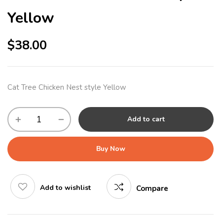
Yellow
$
38.00
Cat Tree Chicken Nest style Yellow
Add to cart
Buy Now
Add to wishlist
Compare