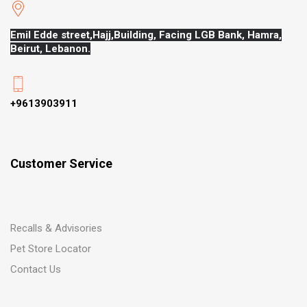
Emil Edde street,Hajj,
Building, Facing LGB Bank, Hamra,
Beirut, Lebanon.
+9613903911
Customer Service
Recalls & Advisories
Pet Store Locator
Contact Us