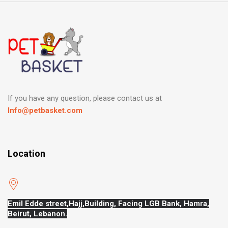
If you have any question, please contact us at
Info@petbasket.com
Location
Emil Edde street,Hajj,
Building, Facing LGB Bank, Hamra,
Beirut, Lebanon.