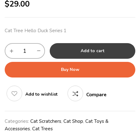
$
29.00
Cat Tree Hello Duck Series 1
Add to cart
Buy Now
Add to wishlist
Compare
Categories:
Cat Scratchers
,
Cat Shop
,
Cat Toys &
Accessories
,
Cat Trees