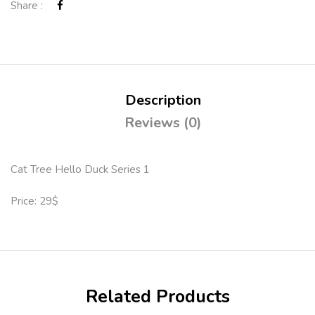
Share :
Description
Reviews (0)
Cat Tree Hello Duck Series 1
Price: 29$
Related Products