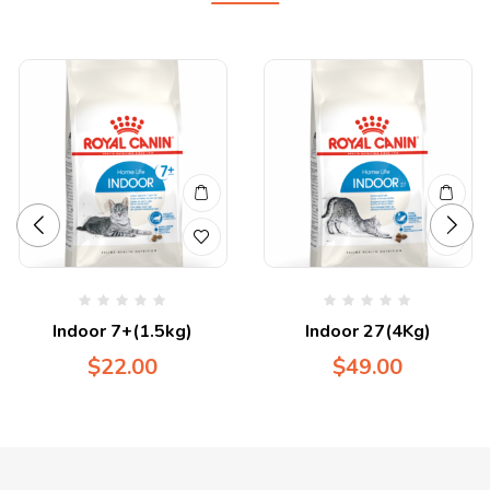
Indoor 7+(1.5kg)
Indoor 27(4Kg)
$
22.00
$
49.00