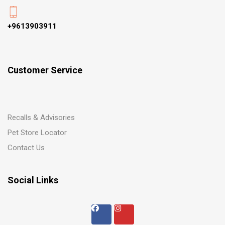
+9613903911
Customer Service
Recalls & Advisories
Pet Store Locator
Contact Us
Social Links