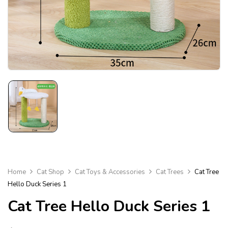
Home
Cat Shop
Cat Toys & Accessories
Cat Trees
Cat Tree
Hello Duck Series 1
Cat Tree Hello Duck Series 1