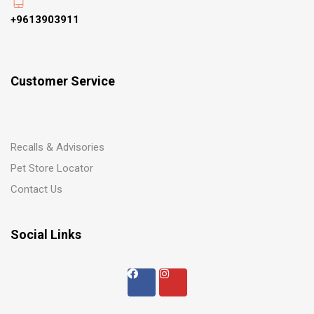
+9613903911
Customer Service
Recalls & Advisories
Pet Store Locator
Contact Us
Social Links