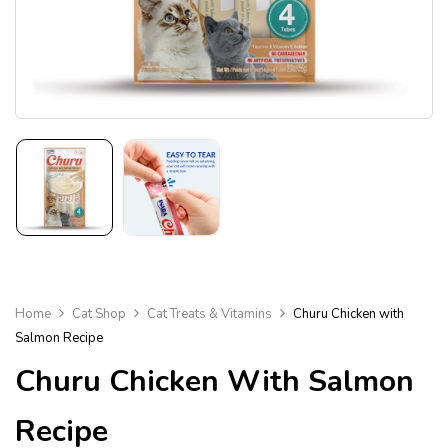
Home
Cat Shop
Cat Treats & Vitamins
Churu Chicken with
Salmon Recipe
Churu Chicken With Salmon
Recipe