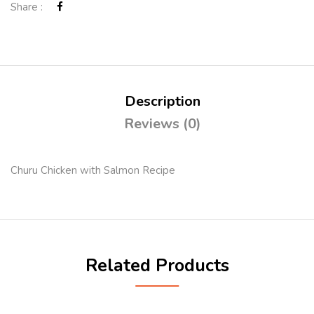
Share :
Description
Reviews (0)
Churu Chicken with Salmon Recipe
Related Products