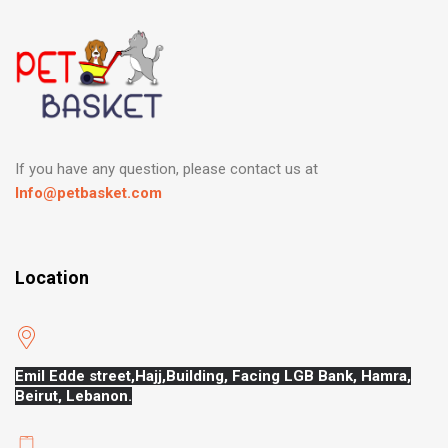
If you have any question, please contact us at
Info@petbasket.com
Location
Emil Edde street,Hajj,
Building, Facing LGB Bank, Hamra,
Beirut, Lebanon.