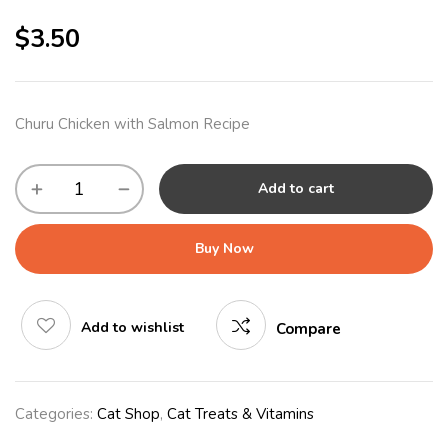
$
3.50
Churu Chicken with Salmon Recipe
Add to cart
Buy Now
Add to wishlist
Compare
Categories:
Cat Shop
,
Cat Treats & Vitamins