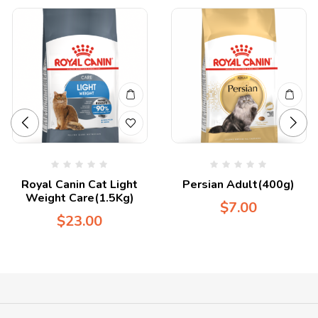
Royal Canin Cat Light
Persian Adult(400g)
Weight Care(1.5Kg)
$
7.00
$
23.00