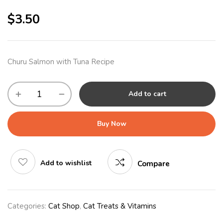
$
3.50
Churu Salmon with Tuna Recipe
Add to cart
Buy Now
Add to wishlist
Compare
Categories:
Cat Shop
,
Cat Treats & Vitamins