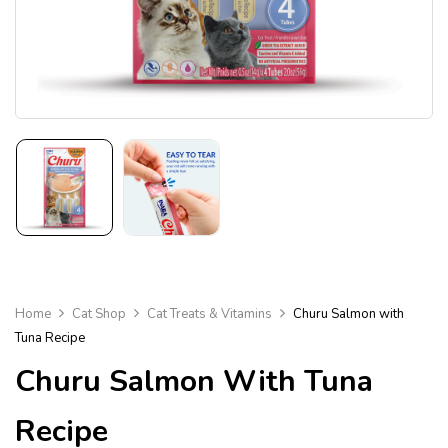
Home
Cat Shop
Cat Treats & Vitamins
Churu Salmon with
Tuna Recipe
Churu Salmon With Tuna
Recipe