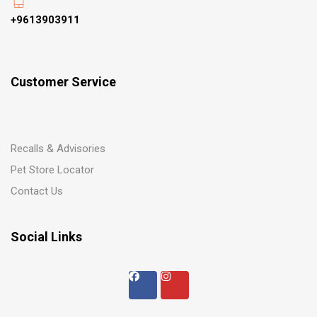
+9613903911
Customer Service
Recalls & Advisories
Pet Store Locator
Contact Us
Social Links