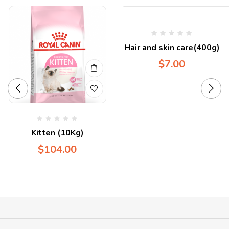
Hair and skin care(400g)
$
7.00
Kitten (10Kg)
$
104.00