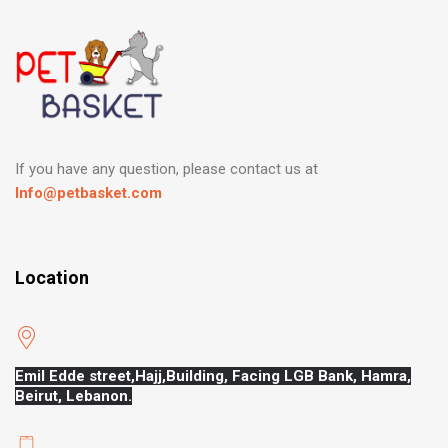
If you have any question, please contact us at
Info@petbasket.com
Location
Emil Edde street,Hajj,
Building, Facing LGB Bank, Hamra,
Beirut, Lebanon.