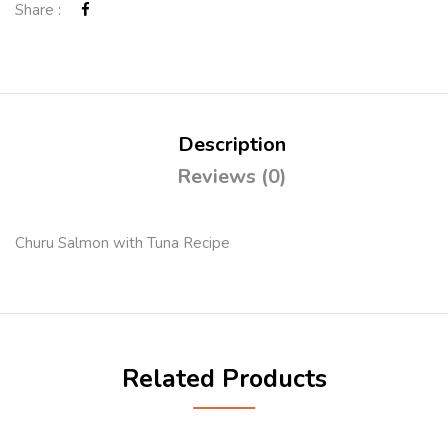
Share :
Description
Reviews (0)
Churu Salmon with Tuna Recipe
Related Products