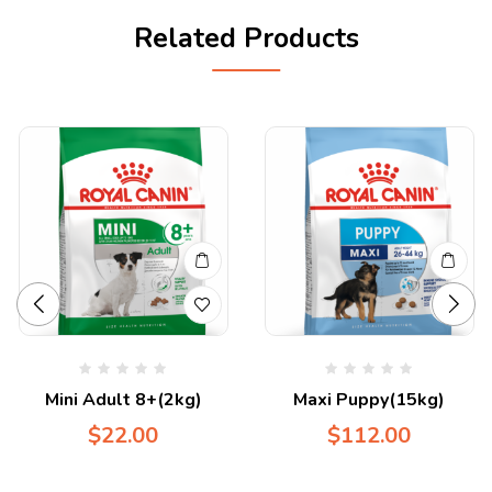
Related Products
Mini Adult 8+(2kg)
Maxi Puppy(15kg)
$
22.00
$
112.00