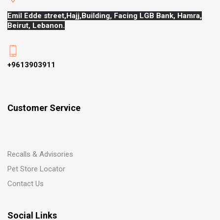
Emil Edde street,Hajj,
Building, Facing LGB Bank, Hamra,
Beirut, Lebanon.
+9613903911
Customer Service
Recalls & Advisories
Pet Store Locator
Contact Us
Social Links