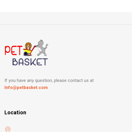
If you have any question, please contact us at
Info@petbasket.com
Location