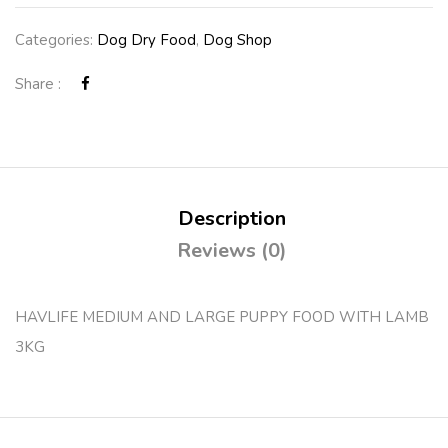
Categories:
Dog Dry Food
,
Dog Shop
Share :
Description
Reviews (0)
HAVLIFE MEDIUM AND LARGE PUPPY FOOD WITH LAMB
3KG