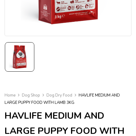
Home
Dog Shop
Dog Dry Food
HAVLIFE MEDIUM AND
LARGE PUPPY FOOD WITH LAMB 3KG
HAVLIFE MEDIUM AND
LARGE PUPPY FOOD WITH