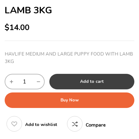
LAMB 3KG
$
14.00
HAVLIFE MEDIUM AND LARGE PUPPY FOOD WITH LAMB
3KG
Add to cart
Buy Now
Add to wishlist
Compare