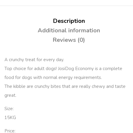
Description
Additional information
Reviews (0)
A crunchy treat for every day.
Top choice for adult dogs! JosiDog Economy is a complete
food for dogs with normal energy requirements.
The kibble are crunchy bites that are really chewy and taste
great.
Size:
15KG
Price: