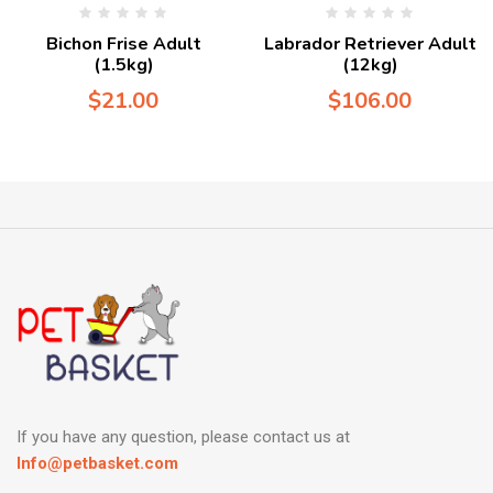
Bichon Frise Adult
Labrador Retriever Adult
(1.5kg)
(12kg)
$
21.00
$
106.00
If you have any question, please contact us at
Info@petbasket.com