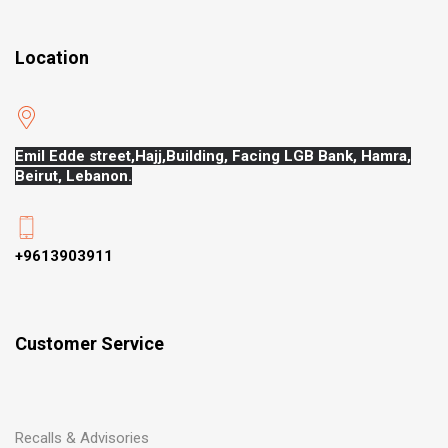
Location
Emil Edde street,Hajj,
Building, Facing LGB Bank, Hamra,
Beirut, Lebanon.
+9613903911
Customer Service
Recalls & Advisories