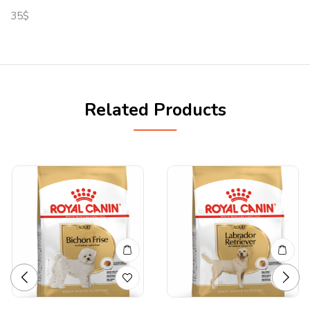
35$
Related Products