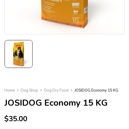
Home
Dog Shop
Dog Dry Food
JOSIDOG Economy 15 KG
JOSIDOG Economy 15 KG
$
35.00