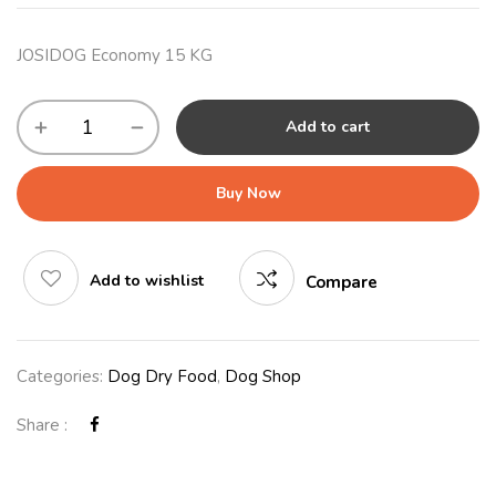
JOSIDOG Economy 15 KG
Add to cart
Buy Now
Add to wishlist
Compare
Categories:
Dog Dry Food
,
Dog Shop
Share :