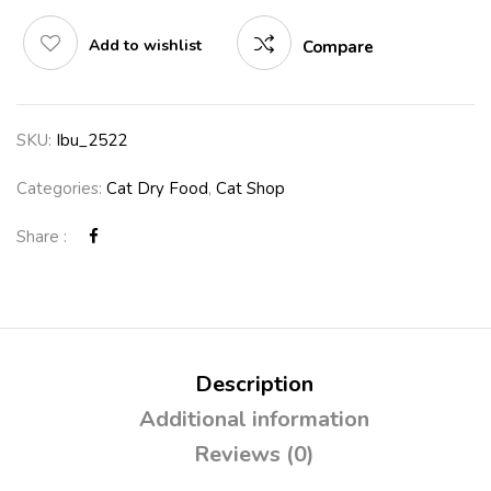
Add to wishlist
Compare
SKU:
Ibu_2522
Categories:
Cat Dry Food
,
Cat Shop
Share :
Description
Additional information
Reviews (0)