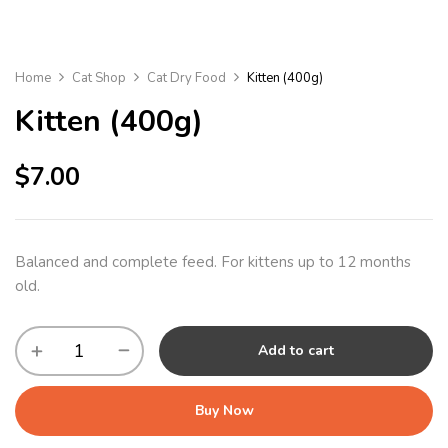
Home
Cat Shop
Cat Dry Food
Kitten (400g)
Kitten (400g)
$
7.00
Balanced and complete feed. For kittens up to 12 months
old.
Add to cart
Buy Now