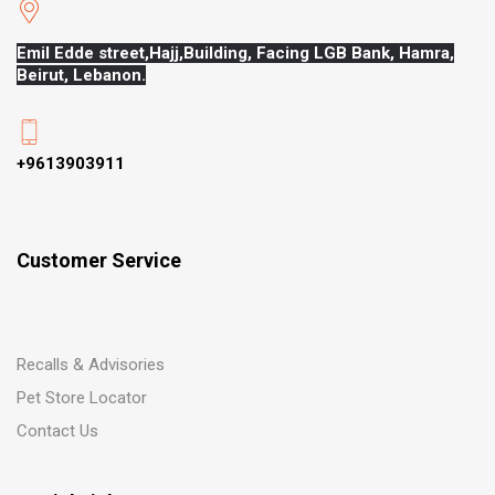
Emil Edde street,Hajj,
Building, Facing LGB Bank, Hamra,
Beirut, Lebanon.
+9613903911
Customer Service
Recalls & Advisories
Pet Store Locator
Contact Us