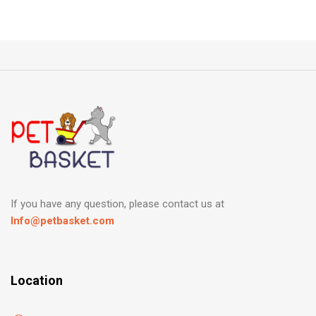
If you have any question, please contact us at
Info@petbasket.com
Location