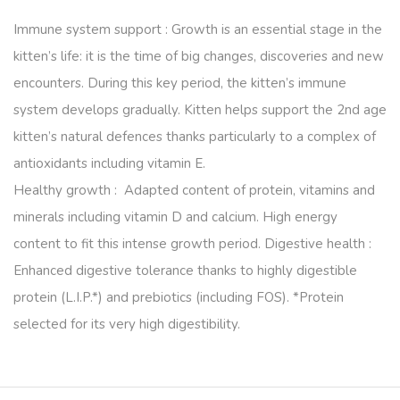
Immune system support : Growth is an essential stage in the
kitten’s life: it is the time of big changes, discoveries and new
encounters. During this key period, the kitten’s immune
system develops gradually. Kitten helps support the 2nd age
kitten’s natural defences thanks particularly to a complex of
antioxidants including vitamin E.
Healthy growth : Adapted content of protein, vitamins and
minerals including vitamin D and calcium. High energy
content to fit this intense growth period. Digestive health :
Enhanced digestive tolerance thanks to highly digestible
protein (L.I.P.*) and prebiotics (including FOS). *Protein
selected for its very high digestibility.