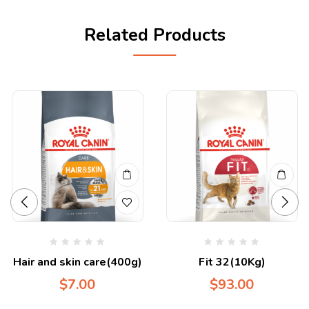
Related Products
Hair and skin care(400g)
Fit 32(10Kg)
$
7.00
$
93.00