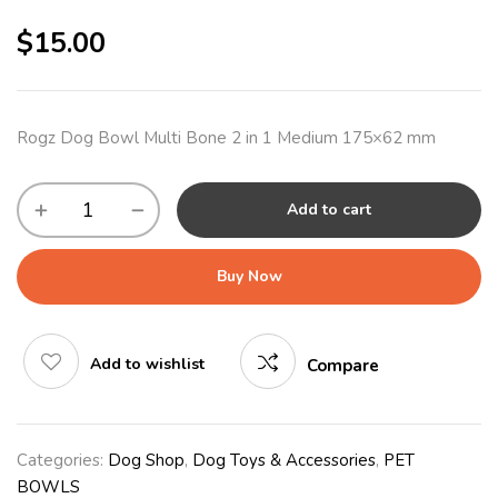
$
15.00
Rogz Dog Bowl Multi Bone 2 in 1 Medium 175×62 mm
Add to cart
Buy Now
Add to wishlist
Compare
Categories:
Dog Shop
,
Dog Toys & Accessories
,
PET
BOWLS