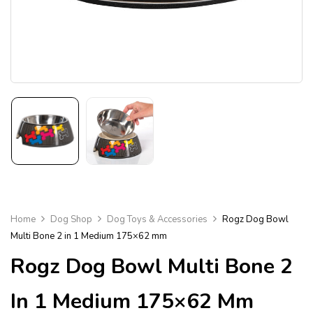
Home
Dog Shop
Dog Toys & Accessories
Rogz Dog Bowl
Multi Bone 2 in 1 Medium 175×62 mm
Rogz Dog Bowl Multi Bone 2
In 1 Medium 175×62 Mm