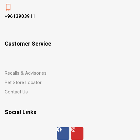
+9613903911
Customer Service
Recalls & Advisories
Pet Store Locator
Contact Us
Social Links