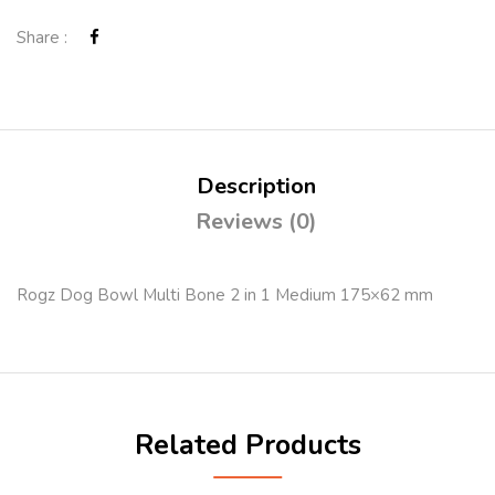
Share :
Description
Reviews (0)
Rogz Dog Bowl Multi Bone 2 in 1 Medium 175×62 mm
Related Products