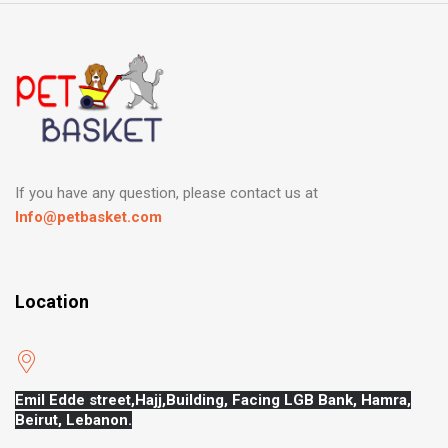
If you have any question, please contact us at
Info@petbasket.com
Location
Emil Edde street,Hajj,
Building, Facing LGB Bank, Hamra,
Beirut, Lebanon.