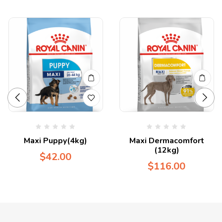
Maxi Puppy(4kg)
Maxi Dermacomfort
(12kg)
$
42.00
$
116.00