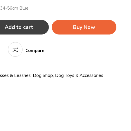
 34-56cm Blue
Add to cart
Buy Now
Compare
esses & Leashes
,
Dog Shop
,
Dog Toys & Accessories