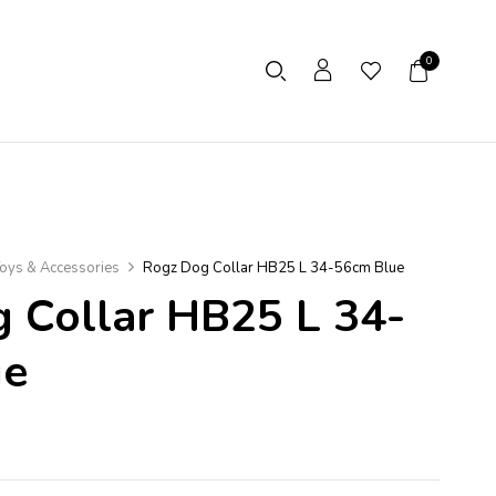
0
oys & Accessories
Rogz Dog Collar HB25 L 34-56cm Blue
 Collar HB25 L 34-
ue