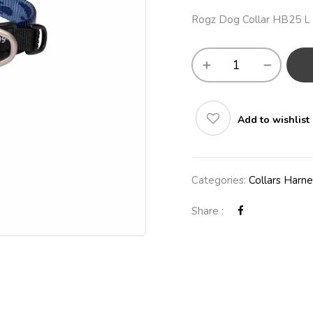
Rogz Dog Collar HB25 L
Add to wishlist
Categories:
Collars Harn
Share :