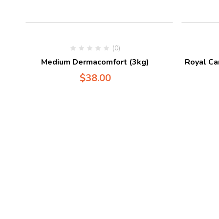
(0)
Medium Dermacomfort (3kg)
Royal Ca
$
38.00