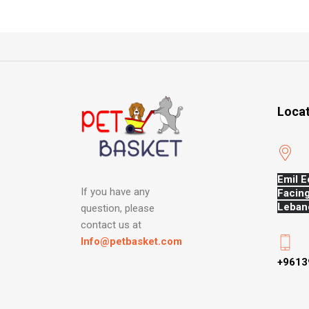
Loca
Emil E
If you have any
Facing
Leban
question, please
contact us at
Info@petbasket.com
+9613