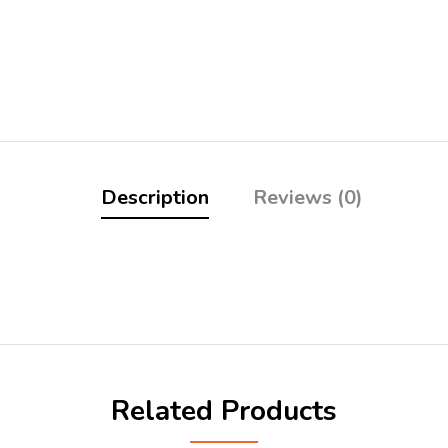
Description
Reviews (0)
Related Products