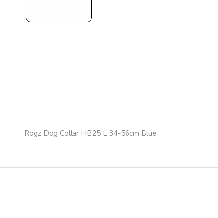
Rogz Dog Collar HB25 L 34-56cm Blue