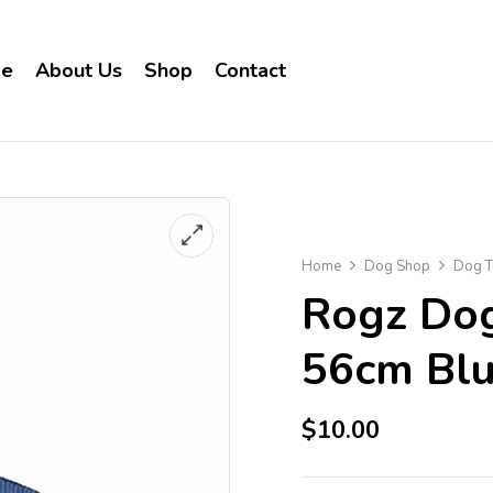
e
About Us
Shop
Contact
Home
Dog Shop
Dog T
Rogz Dog
56cm Bl
$
10.00