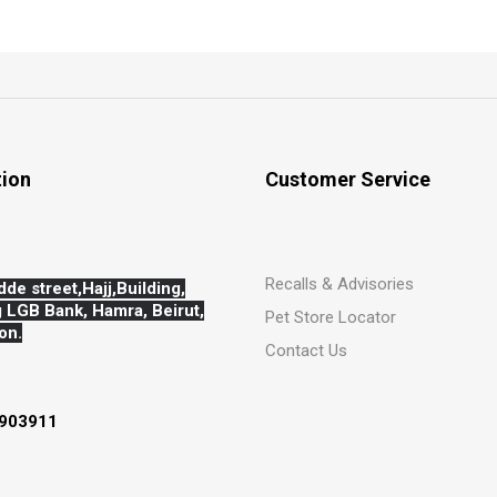
tion
Customer Service
Recalls & Advisories
dde street,Hajj,
Building,
 LGB Bank, Hamra, Beirut,
Pet Store Locator
on.
Contact Us
903911