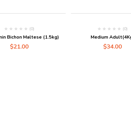
(0)
(0)
nin Bichon Maltese (1.5kg)
Medium Adult(4K
$
21.00
$
34.00