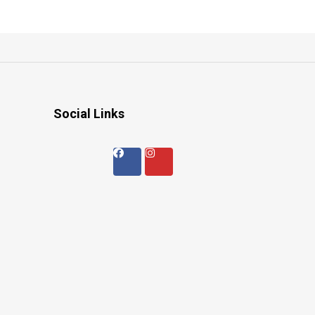
Social Links