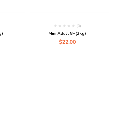
(0)
g)
Mini Adult 8+(2kg)
$
22.00