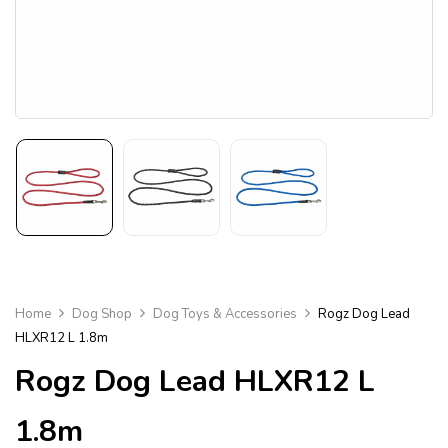
Home
Dog Shop
Dog Toys & Accessories
Rogz Dog Lead
HLXR12 L 1.8m
Rogz Dog Lead HLXR12 L
1.8m