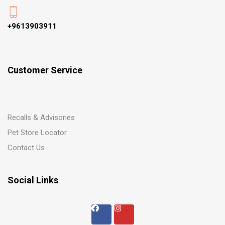
+9613903911
Customer Service
Recalls & Advisories
Pet Store Locator
Contact Us
Social Links