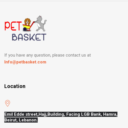
If you have any question, please contact us at
Info@petbasket.com
Location
Emil Edde street,Hajj,
Building, Facing LGB Bank, Hamra,
Beirut, Lebanon.