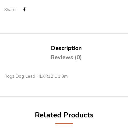
Share :
Description
Reviews (0)
Rogz Dog Lead HLXR12 L 1.8m
Related Products