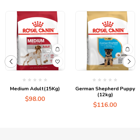
Medium Adult(15Kg)
German Shepherd Puppy
(12kg)
$
98.00
$
116.00