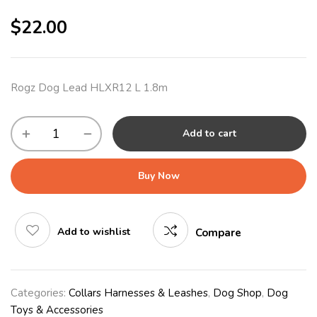
$
22.00
Rogz Dog Lead HLXR12 L 1.8m
Add to cart
Buy Now
Add to wishlist
Compare
Categories:
Collars Harnesses & Leashes
,
Dog Shop
,
Dog
Toys & Accessories