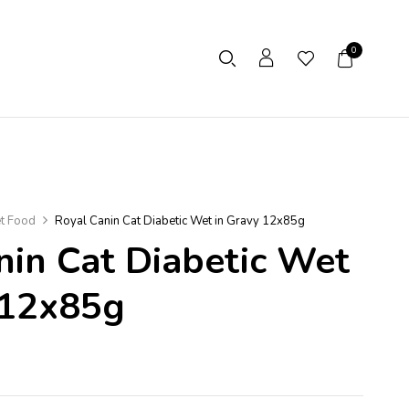
0
t Food
Royal Canin Cat Diabetic Wet in Gravy 12x85g
nin Cat Diabetic Wet
 12x85g