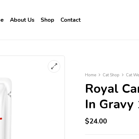
e
About Us
Shop
Contact
Home
Cat Shop
Cat We
Royal Ca
In Gravy
$
24.00