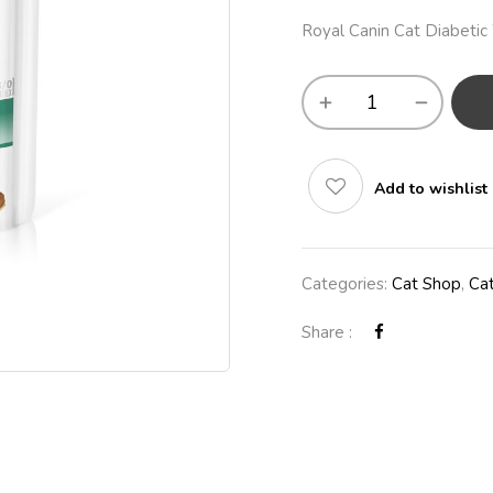
Royal Canin Cat Diabeti
Add to wishlist
Categories:
Cat Shop
,
Ca
Share :