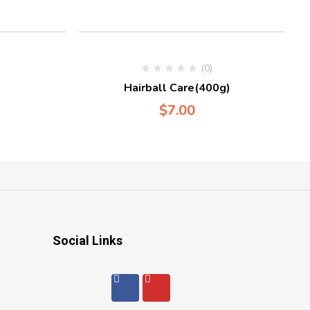
(0)
Hairball Care(400g)
$
7.00
Social Links