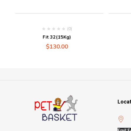
(0)
Fit 32(15Kg)
$
130.00
Loca
Emil E