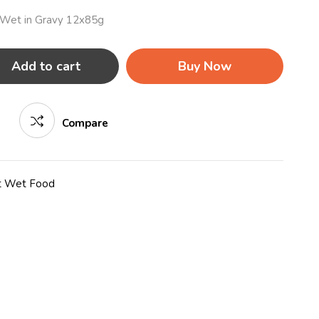
c Wet in Gravy 12x85g
Add to cart
Buy Now
Compare
t Wet Food