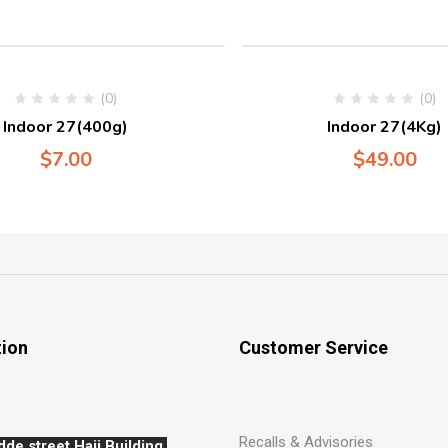
(0)
(0)
Indoor 27(400g)
Indoor 27(4Kg)
$
7.00
$
49.00
tion
Customer Service
Recalls & Advisories
dde street,Hajj,
Building,