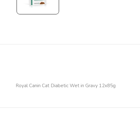
Royal Canin Cat Diabetic Wet in Gravy 12x85g