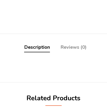
Description
Reviews (0)
Related Products