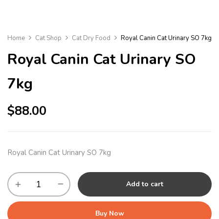
Home
Cat Shop
Cat Dry Food
Royal Canin Cat Urinary SO 7kg
Royal Canin Cat Urinary SO
7kg
$
88.00
Royal Canin Cat Urinary SO 7kg
Add to cart
Buy Now