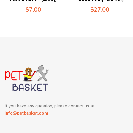
$
7.00
$
27.00
If you have any question, please contact us at
Info@petbasket.com