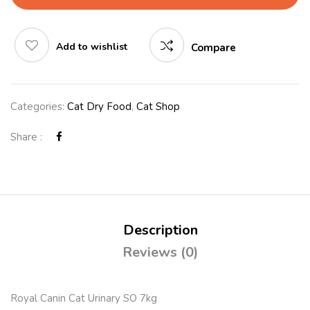
Add to wishlist
Compare
Categories:
Cat Dry Food
,
Cat Shop
Share :
Description
Reviews (0)
Royal Canin Cat Urinary SO 7kg