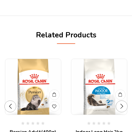
Related Products
Persian Adult(400g)
Indoor Long Hair 2kg