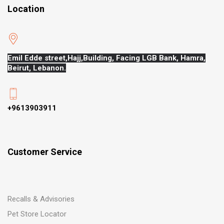
Location
Emil Edde street,Hajj,
Building, Facing LGB Bank, Hamra,
Beirut, Lebanon.
+9613903911
Customer Service
Recalls & Advisories
Pet Store Locator