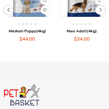
Medium Puppy(4kg)
Maxi Adult(4kg)
$
44.00
$
34.00