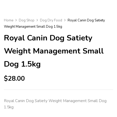
Home
Dog Shop
Dog Dry Food
Royal Canin Dog Satiety
Weight Management Small Dog 1.5kg
Royal Canin Dog Satiety
Weight Management Small
Dog 1.5kg
$
28.00
Royal Canin Dog Satiety Weight Management Small Dog
1.5kg