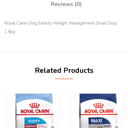
Reviews (0)
Royal Canin Dog Satiety Weight Management Small Dog
1.5kg
Related Products