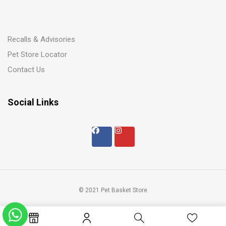
Recalls & Advisories
Pet Store Locator
Contact Us
Social Links
© 2021 Pet Basket Store