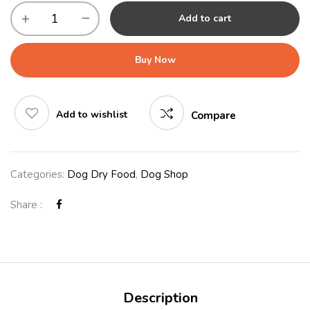
Add to cart
Buy Now
Add to wishlist
Compare
Categories:
Dog Dry Food
,
Dog Shop
Share :
Description