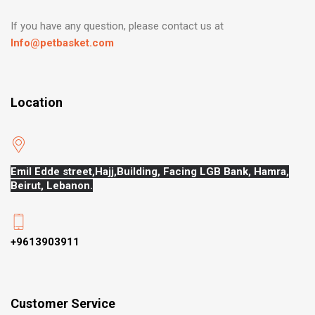
If you have any question, please contact us at
Info@petbasket.com
Location
Emil Edde street,Hajj,
Building, Facing LGB Bank, Hamra,
Beirut, Lebanon.
+9613903911
Customer Service