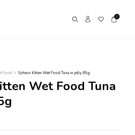
0
t Food
Schesir Kitten Wet Food Tuna in jelly 85g
Kitten Wet Food Tuna
85g