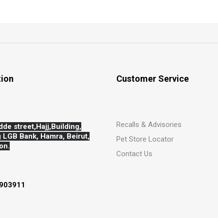
tion
Customer Service
Recalls & Advisories
dde street,Hajj,
Building,
 LGB Bank, Hamra, Beirut,
Pet Store Locator
on.
Contact Us
903911