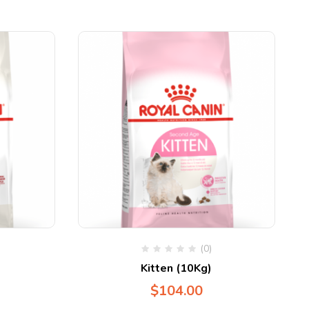
(0)
Kitten (10Kg)
$
104.00