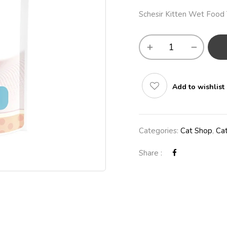
Schesir Kitten Wet Food T
Add to wishlist
Categories:
Cat Shop
,
Ca
Share :