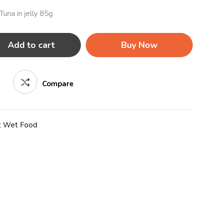
una in jelly 85g
Add to cart
Buy Now
Compare
t Wet Food