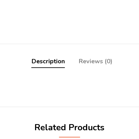
Description
Reviews (0)
Related Products