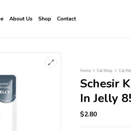
e
About Us
Shop
Contact
Home
Cat Shop
Cat We
Schesir 
In Jelly 
$
2.80