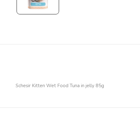
Schesir Kitten Wet Food Tuna in jelly 85g