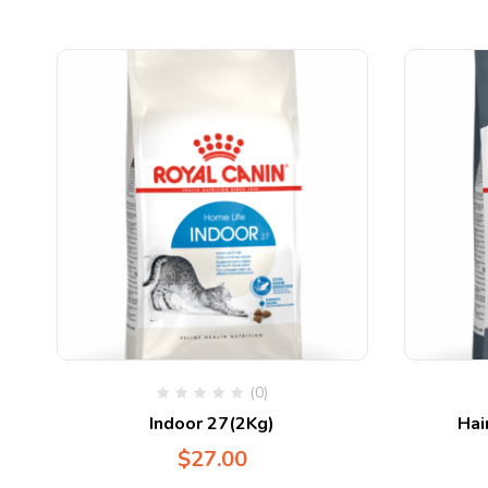
(0)
Indoor 27(2Kg)
Hai
$
27.00