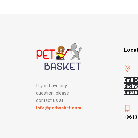
Loca
Emil E
If you have any
Facing
Leban
question, please
contact us at
Info@petbasket.com
+9613