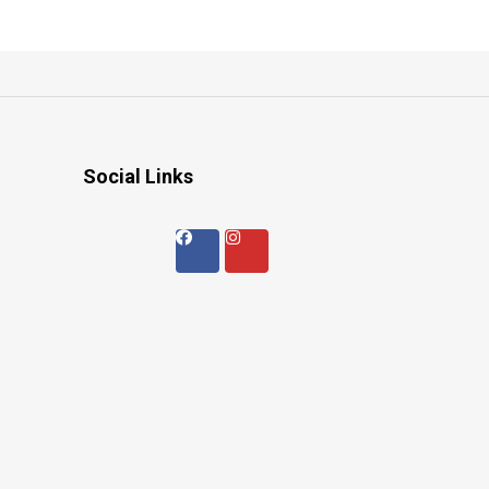
Social Links