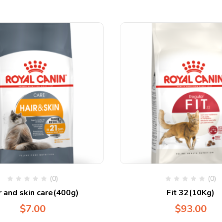
(0)
(0)
r and skin care(400g)
Fit 32(10Kg)
$
7.00
$
93.00