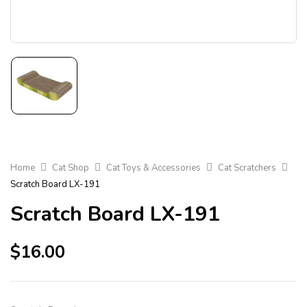
Home
Cat Shop
Cat Toys & Accessories
Cat Scratchers
Scratch Board LX-191
Scratch Board LX-191
$
16.00