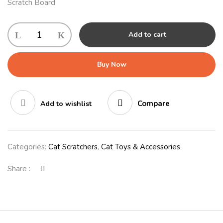
Scratch Board
Add to cart
Buy Now
Compare
Add to wishlist
Categories:
Cat Scratchers
,
Cat Toys & Accessories
Share :