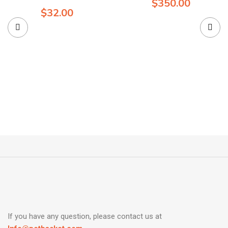
$
350.00
$
32.00
If you have any question, please contact us at