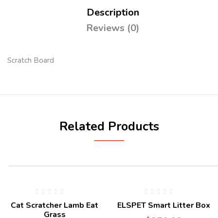
Description
Reviews (0)
Scratch Board
Related Products
Cat Scratcher Lamb Eat
ELSPET Smart Litter Box
Grass