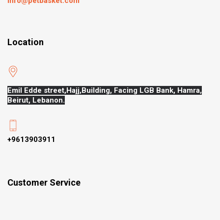
Info@petbasket.com
Location
Emil Edde street,Hajj,
Building, Facing LGB Bank, Hamra,
Beirut, Lebanon.
+9613903911
Customer Service