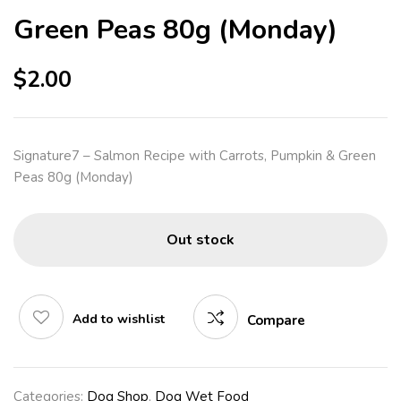
Green Peas 80g (Monday)
$
2.00
Signature7 – Salmon Recipe with Carrots, Pumpkin & Green
Peas 80g (Monday)
Out stock
Add to wishlist
Compare
Categories:
Dog Shop
,
Dog Wet Food