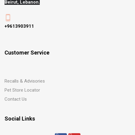
Beirut, Lebanon.
+9613903911
Customer Service
Recalls & Advisories
Pet Store Locator
Contact Us
Social Links