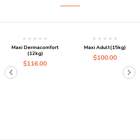
Maxi Dermacomfort
Maxi Adult(15kg)
(12kg)
$
100.00
$
116.00