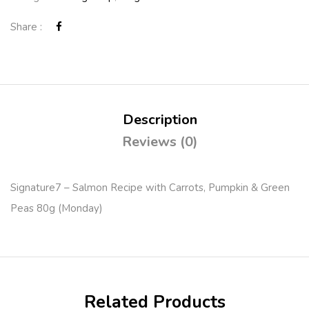
Share :
Description
Reviews (0)
Signature7 – Salmon Recipe with Carrots, Pumpkin & Green
Peas 80g (Monday)
Related Products