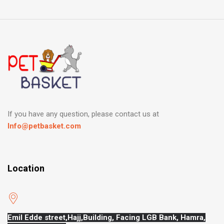
If you have any question, please contact us at
Info@petbasket.com
Location
Emil Edde street,Hajj,
Building, Facing LGB Bank, Hamra,