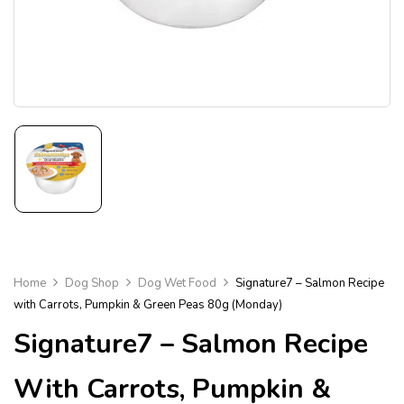
Home
Dog Shop
Dog Wet Food
Signature7 – Salmon Recipe
with Carrots, Pumpkin & Green Peas 80g (Monday)
Signature7 – Salmon Recipe
With Carrots, Pumpkin &