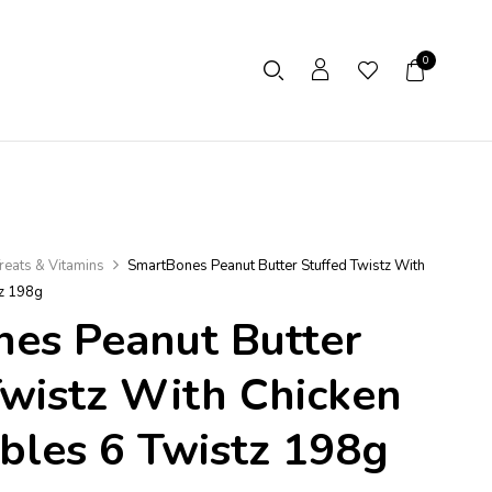
0
reats & Vitamins
SmartBones Peanut Butter Stuffed Twistz With
tz 198g
es Peanut Butter
Twistz With Chicken
bles 6 Twistz 198g