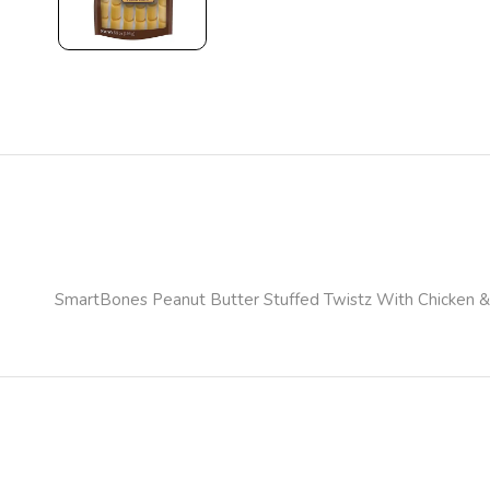
SmartBones Peanut Butter Stuffed Twistz With Chicken &