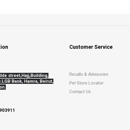
tion
Customer Service
Recalls & Advisories
dde street,Hajj,
Building,
 LGB Bank, Hamra, Beirut,
Pet Store Locator
on.
Contact Us
903911