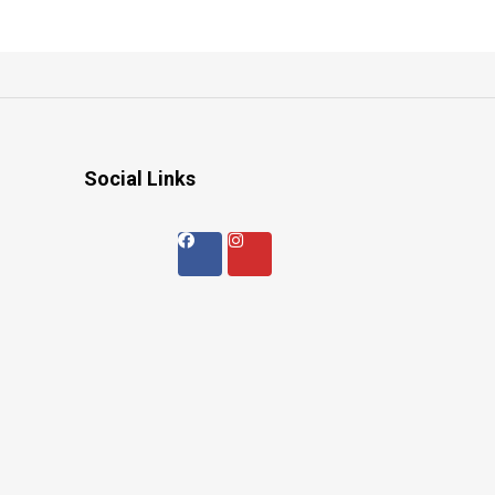
Social Links