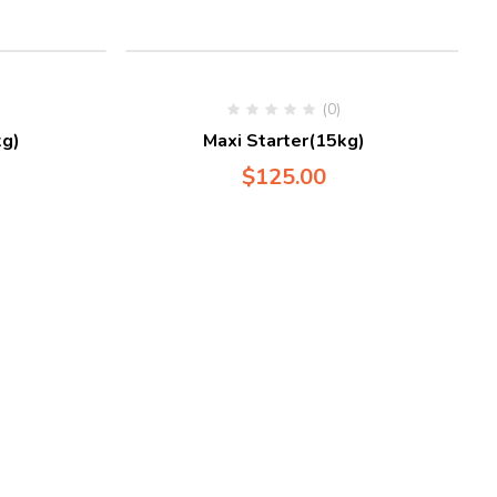
(0)
g)
Maxi Starter(15kg)
$
125.00