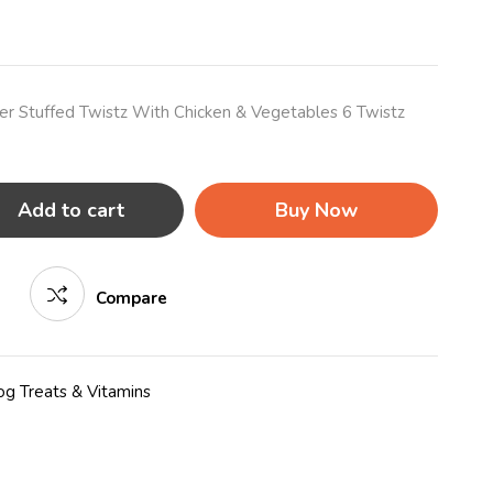
r Stuffed Twistz With Chicken & Vegetables 6 Twistz
Add to cart
Buy Now
Compare
g Treats & Vitamins