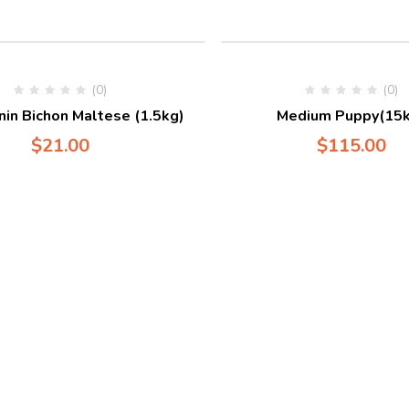
(0)
(0)
nin Bichon Maltese (1.5kg)
Medium Puppy(15k
$
21.00
$
115.00