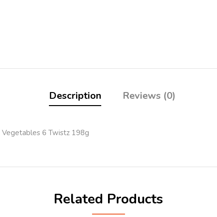
Description
Reviews (0)
 Vegetables 6 Twistz 198g
Related Products