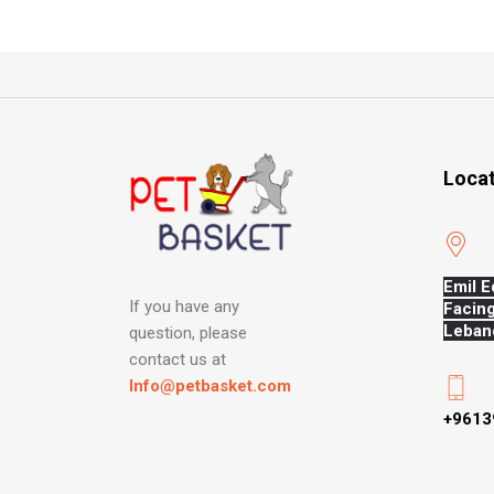
Loca
Emil E
If you have any
Facing
Leban
question, please
contact us at
Info@petbasket.com
+9613