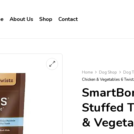
e
About Us
Shop
Contact
Home
Dog Shop
Dog T
Chicken & Vegetables 6 Twis
SmartBon
Stuffed 
& Vegeta