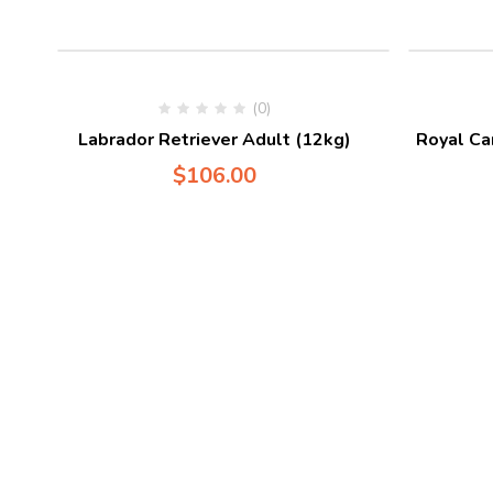
(0)
Labrador Retriever Adult (12kg)
Royal Ca
$
106.00