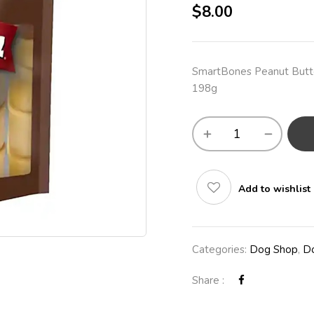
$
8.00
SmartBones Peanut Butte
198g
Add to wishlist
Categories:
Dog Shop
,
Do
Share :