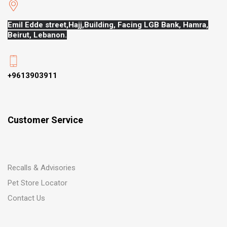
Emil Edde street,Hajj,
Building, Facing LGB Bank, Hamra,
Beirut, Lebanon.
+9613903911
Customer Service
Recalls & Advisories
Pet Store Locator
Contact Us