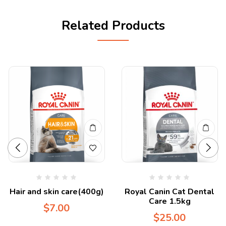
Related Products
Hair and skin care(400g)
Royal Canin Cat Dental
Care 1.5kg
$
7.00
$
25.00