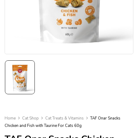
Home
Cat Shop
Cat Treats & Vitamins
TAF Onar Snacks
Chicken and Fish with Taurine For Cats 60g