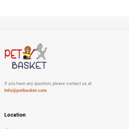
If you have any question, please contact us at
Info@petbasket.com
Location