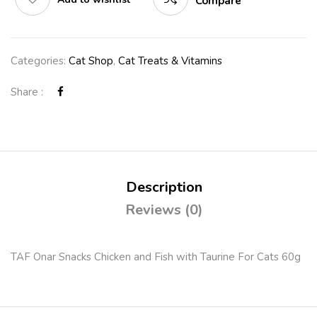
Compare
Categories:
Cat Shop
,
Cat Treats & Vitamins
Share :
Description
Reviews (0)
TAF Onar Snacks Chicken and Fish with Taurine For Cats 60g