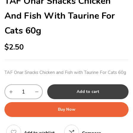
TAF Onar Snacks Chicken
And Fish With Taurine For
Cats 60g
$
2.50
TAF Onar Snacks Chicken and Fish with Taurine For Cats 60g
Add to cart
Buy Now
Add to wishlist