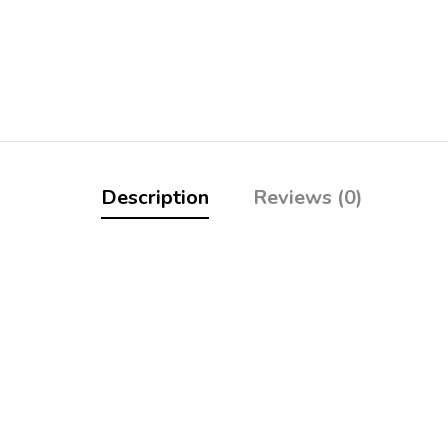
Description
Reviews (0)