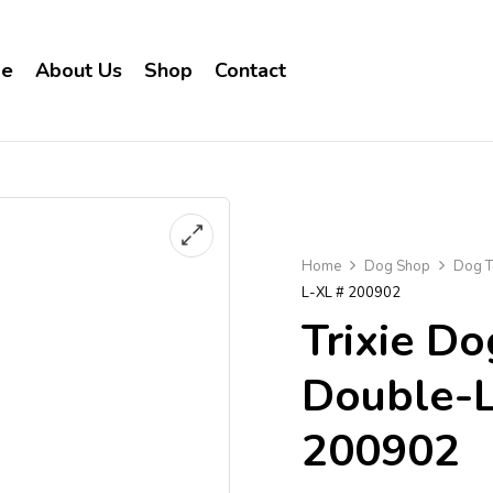
e
About Us
Shop
Contact
Home
Dog Shop
Dog T
L-XL # 200902
Trixie Do
Double-L
200902