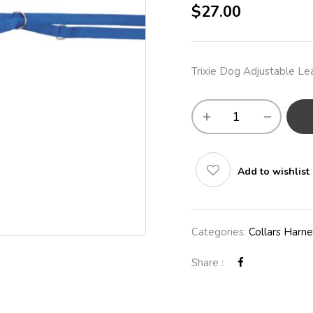
$
27.00
Trixie Dog Adjustable L
Add to wishlist
Categories:
Collars Harn
Share :