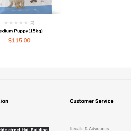
(0)
edium Puppy(15kg)
$
115.00
tion
Customer Service
Recalls & Advisories
dde street,Hajj,
Building,