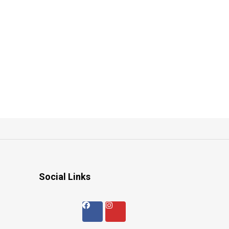
Social Links