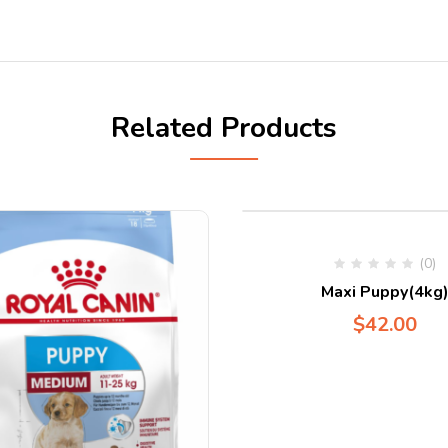
Related Products
(0)
Maxi Puppy(4kg
$
42.00