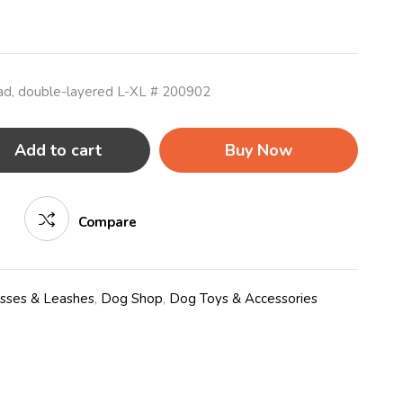
ead, double-layered L-XL # 200902
Add to cart
Buy Now
Compare
esses & Leashes
,
Dog Shop
,
Dog Toys & Accessories