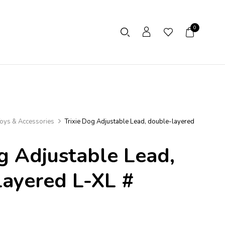
0
oys & Accessories
Trixie Dog Adjustable Lead, double-layered
g Adjustable Lead,
ayered L-XL #