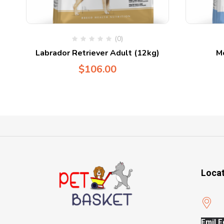
(0)
Labrador Retriever Adult (12kg)
M
$
106.00
Loca
Emil E