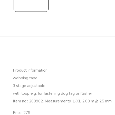
Product information
webbing tape
3 stage adjustable
with loop e.g. for fastening dog tag or flasher
Item no.: 200902, Measurements: L-XL 2.00 m /ø 25 mm
Price: 27$