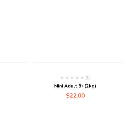
(0)
)
Mini Adult 8+(2kg)
$
22.00