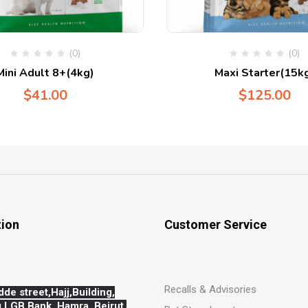
(0)
(0)
Mini Adult 8+(4kg)
Maxi Starter(15k
$
41.00
$
125.00
tion
Customer Service
Recalls & Advisories
dde street,Hajj,
Building,
 LGB Bank, Hamra, Beirut,