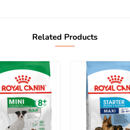
Related Products