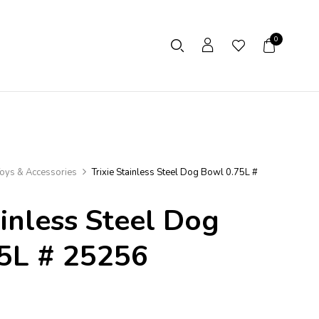
0
oys & Accessories
Trixie Stainless Steel Dog Bowl 0.75L #
ainless Steel Dog
5L # 25256