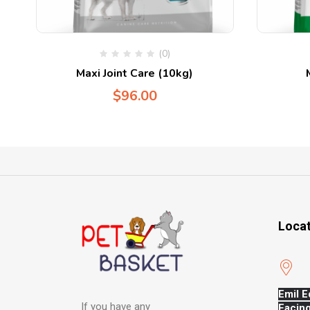
(0)
Maxi Joint Care (10kg)
$
96.00
Loca
Emil E
If you have any
Facing