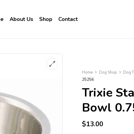
e
About Us
Shop
Contact
Home
Dog Shop
Dog T
25256
Trixie St
Bowl 0.7
$
13.00