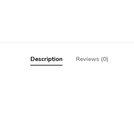
Description
Reviews (0)