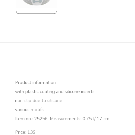
Product information
with plastic coating and silicone inserts
non-slip due to silicone
various motifs
Item no.: 25256, Measurements: 0.75 l/ 17 cm
Price: 13$