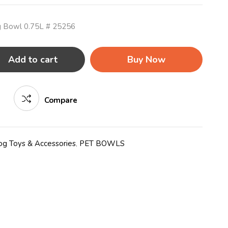
og Bowl 0.75L # 25256
Add to cart
Buy Now
Compare
g Toys & Accessories
,
PET BOWLS