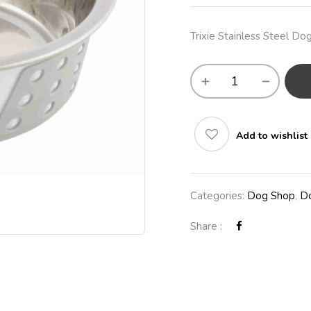
Trixie Stainless Steel D
Add to wishlist
Categories:
Dog Shop
,
Do
Share :