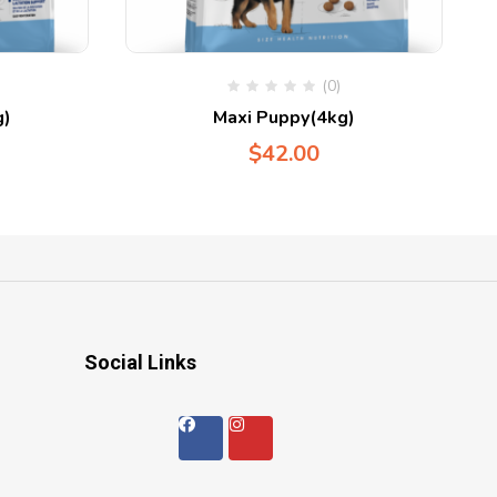
(0)
g)
Maxi Puppy(4kg)
$
42.00
Social Links