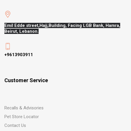
Emil Edde street,Hajj,
Building, Facing LGB Bank, Hamra,
Beirut, Lebanon.
+9613903911
Customer Service
Recalls & Advisories
Pet Store Locator
Contact Us