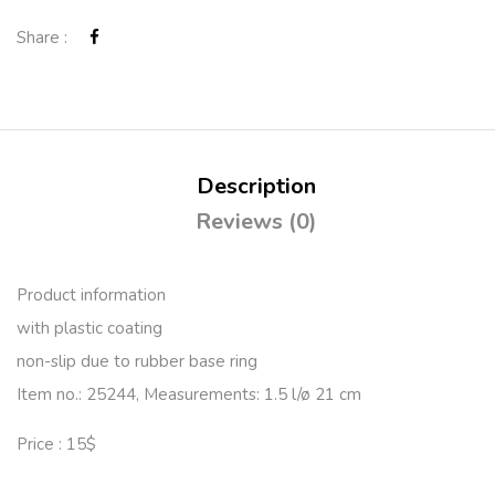
Share :
Description
Reviews (0)
Product information
with plastic coating
non-slip due to rubber base ring
Item no.: 25244, Measurements: 1.5 l/ø 21 cm
Price : 15$