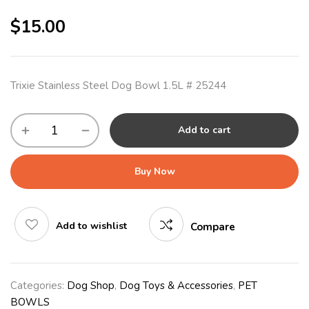
$
15.00
Trixie Stainless Steel Dog Bowl 1.5L # 25244
Add to cart
Buy Now
Add to wishlist
Compare
Categories:
Dog Shop
,
Dog Toys & Accessories
,
PET
BOWLS