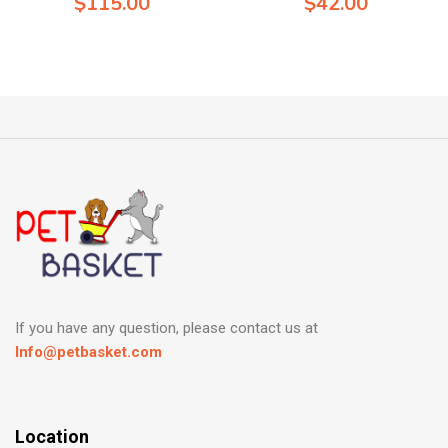
$
115.00
$
42.00
If you have any question, please contact us at
Info@petbasket.com
Location