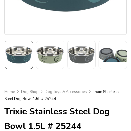
Home
Dog Shop
Dog Toys & Accessories
Trixie Stainless
Steel Dog Bowl 1.5L # 25244
Trixie Stainless Steel Dog
Bowl 1.5L # 25244