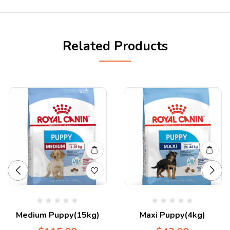
Related Products
Medium Puppy(15kg)
Maxi Puppy(4kg)