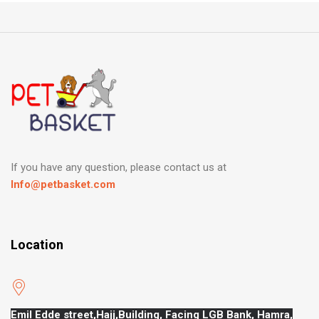
If you have any question, please contact us at
Info@petbasket.com
Location
Emil Edde street,Hajj,
Building, Facing LGB Bank, Hamra,