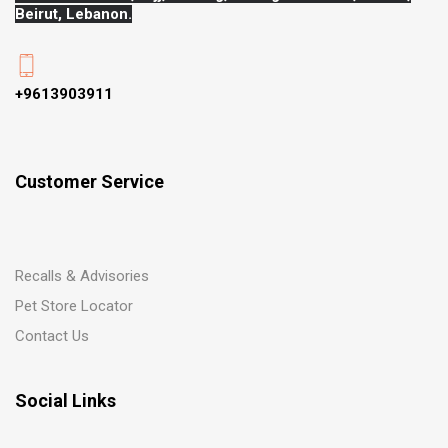
Beirut, Lebanon.
+9613903911
Customer Service
Recalls & Advisories
Pet Store Locator
Contact Us
Social Links