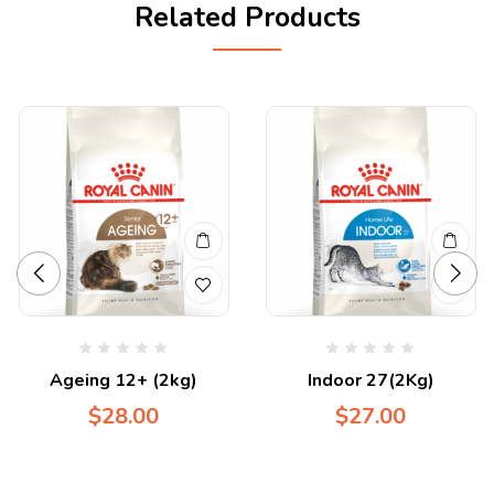
Related Products
Ageing 12+ (2kg)
Indoor 27(2Kg)
$
28.00
$
27.00