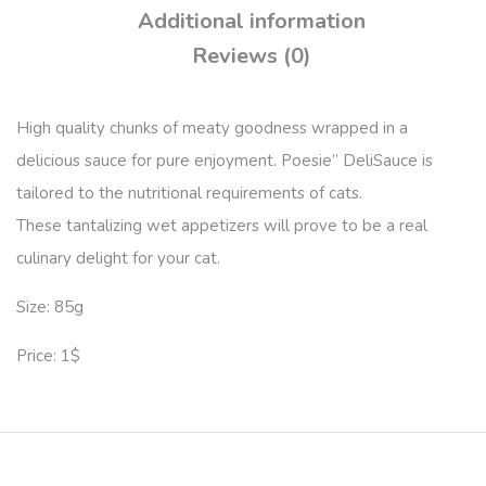
Additional information
Reviews (0)
High quality chunks of meaty goodness wrapped in a
delicious sauce for pure enjoyment. Poesie” DeliSauce is
tailored to the nutritional requirements of cats.
These tantalizing wet appetizers will prove to be a real
culinary delight for your cat.
Size: 85g
Price: 1$