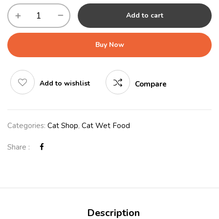
Add to cart
Buy Now
Add to wishlist
Compare
Categories:
Cat Shop
,
Cat Wet Food
Share :
Description