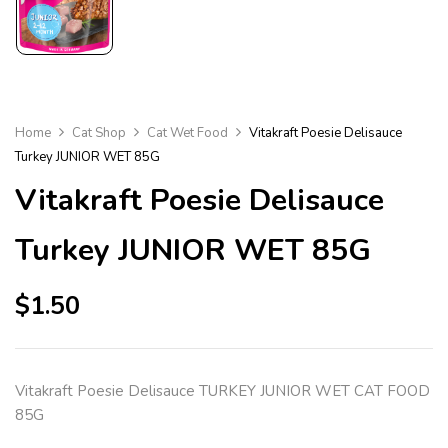
Home
Cat Shop
Cat Wet Food
Vitakraft Poesie Delisauce
Turkey JUNIOR WET 85G
Vitakraft Poesie Delisauce
Turkey JUNIOR WET 85G
$
1.50
Vitakraft Poesie Delisauce TURKEY JUNIOR WET CAT FOOD
85G