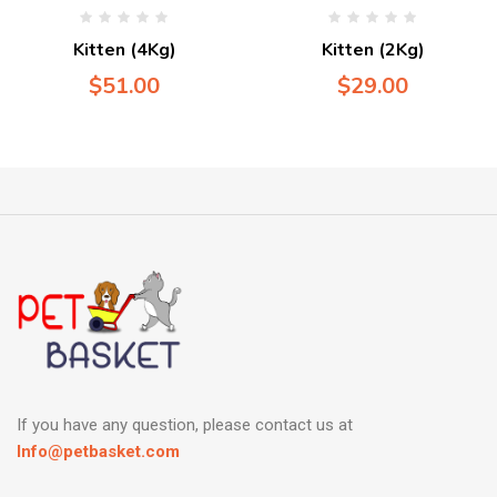
Kitten (4Kg)
Kitten (2Kg)
$
51.00
$
29.00
If you have any question, please contact us at
Info@petbasket.com