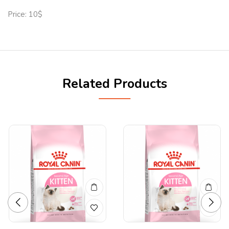
Price: 10$
Related Products