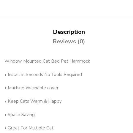
Description
Reviews (0)
Window Mounted Cat Bed Pet Hammock
• Install In Seconds No Tools Required
• Machine Washable cover
• Keep Cats Warm & Happy
• Space Saving
• Great For Multiple Cat