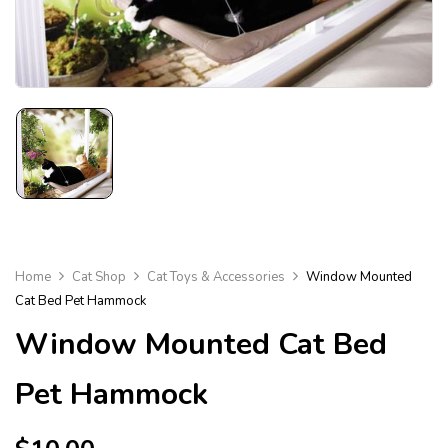
Home
Cat Shop
Cat Toys & Accessories
Window Mounted
Cat Bed Pet Hammock
Window Mounted Cat Bed
Pet Hammock