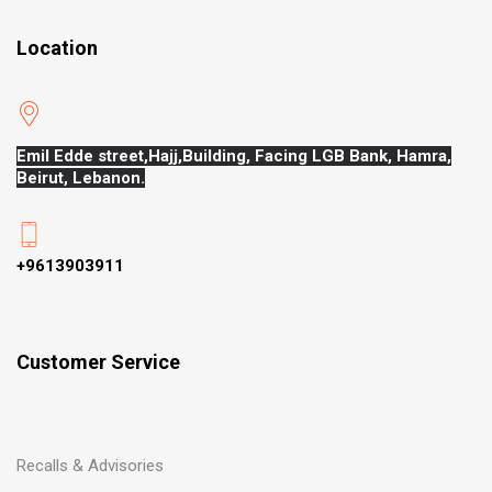
Location
Emil Edde street,Hajj,
Building, Facing LGB Bank, Hamra,
Beirut, Lebanon.
+9613903911
Customer Service
Recalls & Advisories