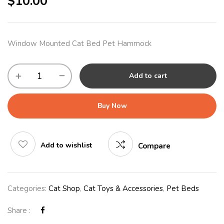
$
10.00
Window Mounted Cat Bed Pet Hammock
Add to cart
Buy Now
Add to wishlist
Compare
Categories:
Cat Shop
,
Cat Toys & Accessories
,
Pet Beds
Share :