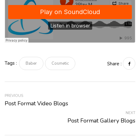
Tags :
Baber
Cosmetic
Share :
PREVIOUS
Post Format Video Blogs
NEXT
Post Format Gallery Blogs