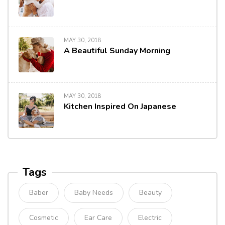
MAY 30, 2018
A Beautiful Sunday Morning
MAY 30, 2018
Kitchen Inspired On Japanese
Tags
Baber
Baby Needs
Beauty
Cosmetic
Ear Care
Electric