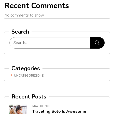
Recent Comments
No comments to show.
Search
Categories
UNCATEGORIZED
(8)
Recent Posts
MAY 30, 2018
Traveling Solo Is Awesome