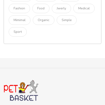
Fashion
Food
Jwerly
Medical
Mimimal
Organic
Simple
Sport