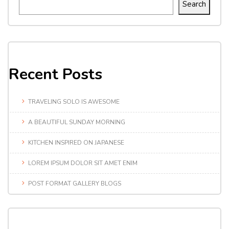
Search
Recent Posts
TRAVELING SOLO IS AWESOME
A BEAUTIFUL SUNDAY MORNING
KITCHEN INSPIRED ON JAPANESE
LOREM IPSUM DOLOR SIT AMET ENIM
POST FORMAT GALLERY BLOGS