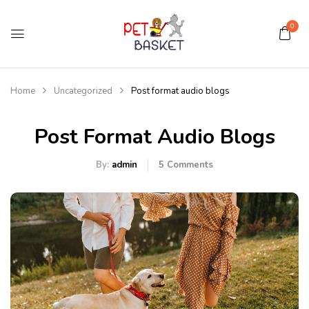
0
Home
Uncategorized
Post format audio blogs
Post Format Audio Blogs
By:
admin
5
Comments