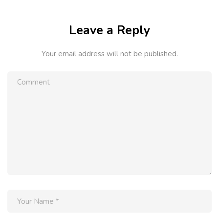
Leave a Reply
Your email address will not be published.