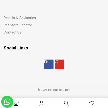
Recalls & Advisories
Pet Store Locator
Contact Us
Social Links
© 2021 Pet Basket Store