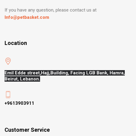
If you have any question, please contact us at
Info@petbasket.com
Location
Emil Edde street,Hajj,
Building, Facing LGB Bank, Hamra,
Beirut, Lebanon.
+9613903911
Customer Service