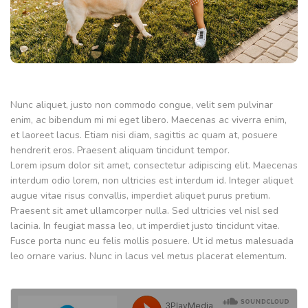
Nunc aliquet, justo non commodo congue, velit sem pulvinar
enim, ac bibendum mi mi eget libero. Maecenas ac viverra enim,
et laoreet lacus. Etiam nisi diam, sagittis ac quam at, posuere
hendrerit eros. Praesent aliquam tincidunt tempor.
Lorem ipsum dolor sit amet, consectetur adipiscing elit. Maecenas
interdum odio lorem, non ultricies est interdum id. Integer aliquet
augue vitae risus convallis, imperdiet aliquet purus pretium.
Praesent sit amet ullamcorper nulla. Sed ultricies vel nisl sed
lacinia. In feugiat massa leo, ut imperdiet justo tincidunt vitae.
Fusce porta nunc eu felis mollis posuere. Ut id metus malesuada
leo ornare varius. Nunc in lacus vel metus placerat elementum.