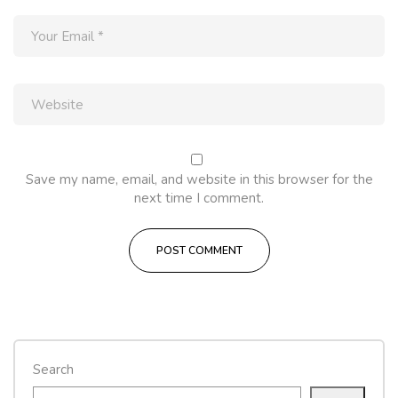
Save my name, email, and website in this browser for the
next time I comment.
Search