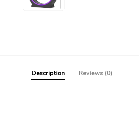
Description
Reviews (0)