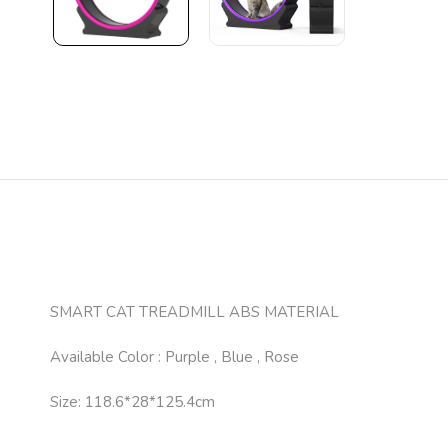
SMART CAT TREADMILL ABS MATERIAL
Available Color : Purple , Blue , Rose
Size: 118.6*28*125.4cm