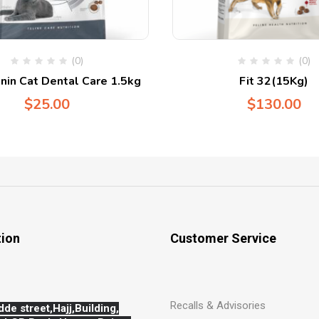
(0)
(0)
nin Cat Dental Care 1.5kg
Fit 32(15Kg)
$
25.00
$
130.00
tion
Customer Service
Recalls & Advisories
dde street,Hajj,
Building,