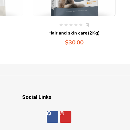
(0)
Hair and skin care(2Kg)
$
30.00
Social Links