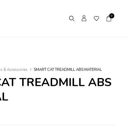
0
ys & Accessories
SMART CAT TREADMILL ABS MATERIAL
AT TREADMILL ABS
AL