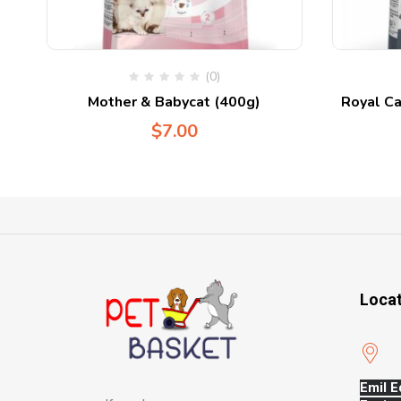
(0)
Mother & Babycat (400g)
Royal Ca
$
7.00
Loca
Emil E