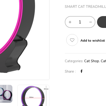
SMART CAT TREADMILL
Add to wishlist
Categories:
Cat Shop
,
Cat
Share :