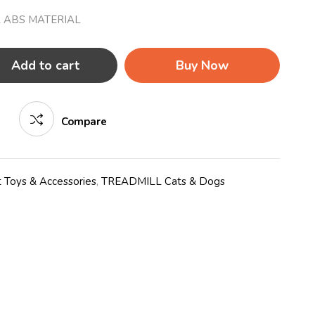
 ABS MATERIAL
Add to cart
Buy Now
Compare
 Toys & Accessories
,
TREADMILL Cats & Dogs