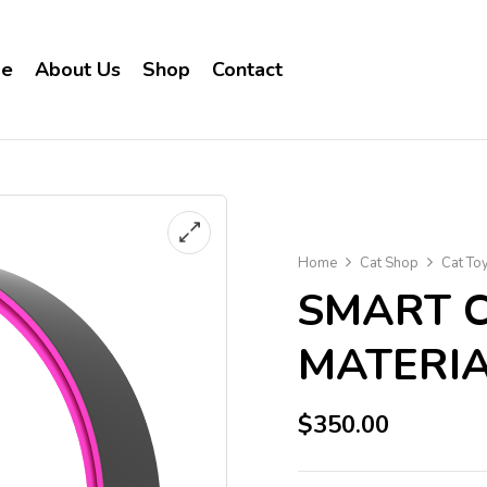
e
About Us
Shop
Contact
Home
Cat Shop
Cat To
SMART C
MATERI
$
350.00