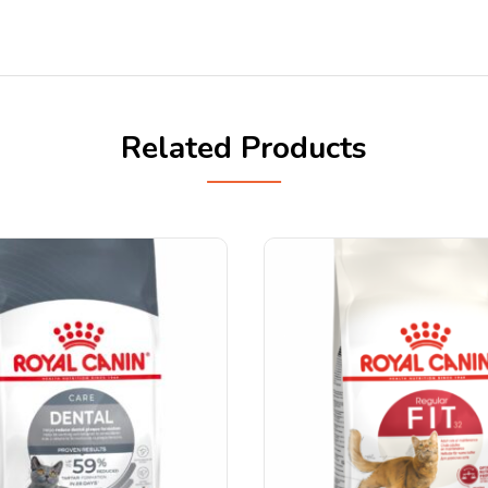
Related Products