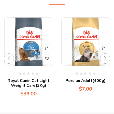
Royal Canin Cat Light
Persian Adult(400g)
Weight Care(3Kg)
$
7.00
$
39.00