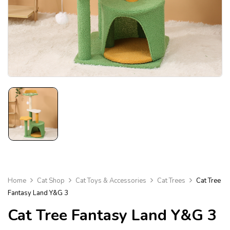
Home
Cat Shop
Cat Toys & Accessories
Cat Trees
Cat Tree
Fantasy Land Y&G 3
Cat Tree Fantasy Land Y&G 3