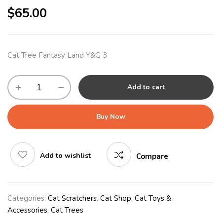
$
65.00
Cat Tree Fantasy Land Y&G 3
Add to cart
Buy Now
Add to wishlist
Compare
Categories:
Cat Scratchers
,
Cat Shop
,
Cat Toys &
Accessories
,
Cat Trees