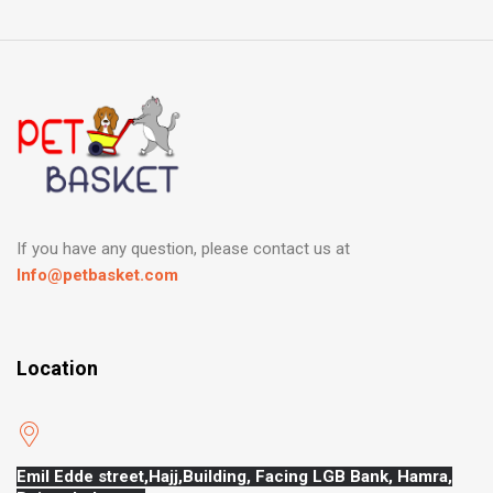
If you have any question, please contact us at
Info@petbasket.com
Location
Emil Edde street,Hajj,
Building, Facing LGB Bank, Hamra,