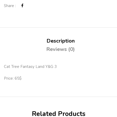
Share :
Description
Reviews (0)
Cat Tree Fantasy Land Y&G 3
Price: 65$
Related Products