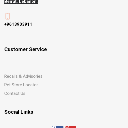
Beirut, Lebanon.
+9613903911
Customer Service
Recalls & Advisories
Pet Store Locator
Contact Us
Social Links