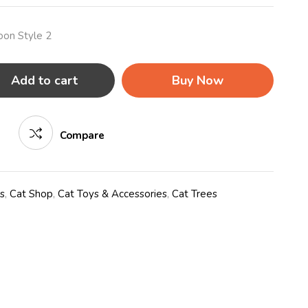
oon Style 2
Add to cart
Buy Now
Compare
s
,
Cat Shop
,
Cat Toys & Accessories
,
Cat Trees