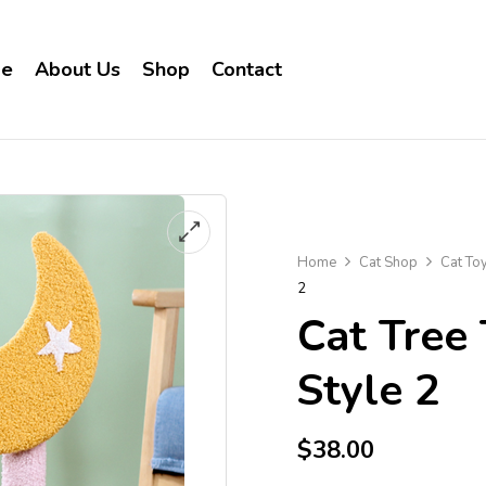
e
About Us
Shop
Contact
Home
Cat Shop
Cat To
2
Cat Tree
Style 2
$
38.00