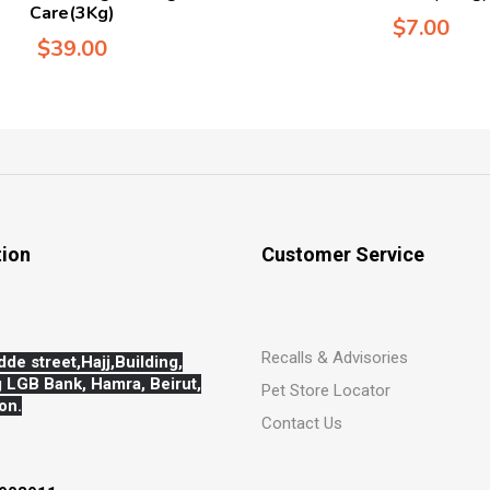
Care(3Kg)
$
7.00
$
39.00
tion
Customer Service
Recalls & Advisories
dde street,Hajj,
Building,
 LGB Bank, Hamra, Beirut,
Pet Store Locator
on.
Contact Us