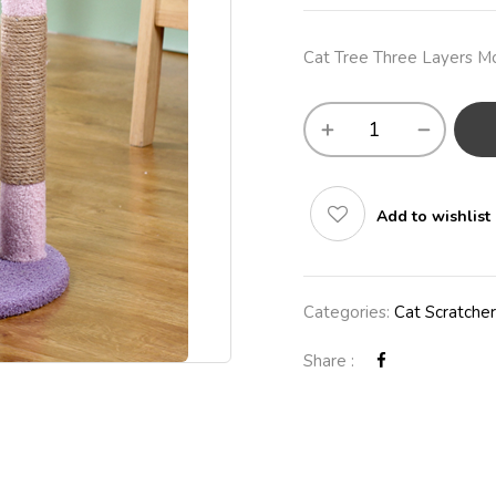
Cat Tree Three Layers M
Add to wishlist
Categories:
Cat Scratcher
Share :