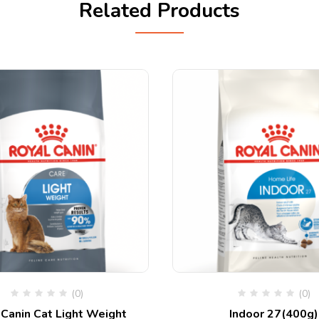
Related Products
(0)
(0)
 Canin Cat Light Weight
Indoor 27(400g)