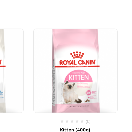
(0)
Kitten (400g)