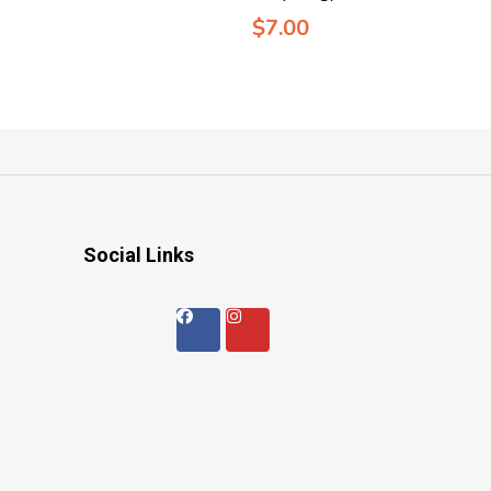
$
7.00
Social Links