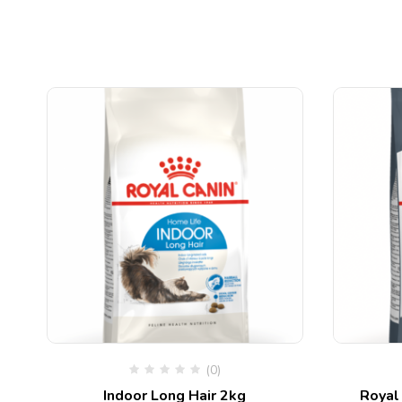
(0)
Indoor Long Hair 2kg
Royal