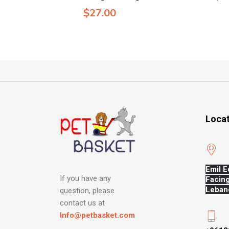
$
27.00
Loca
Emil E
If you have any
Facing
Leban
question, please
contact us at
Info@petbasket.com