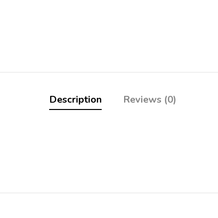
Description
Reviews (0)