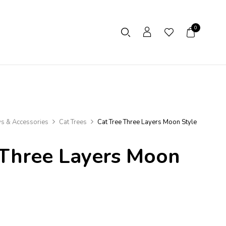
0
ys & Accessories
Cat Trees
Cat Tree Three Layers Moon Style
 Three Layers Moon