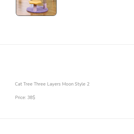
Cat Tree Three Layers Moon Style 2
Price: 38$