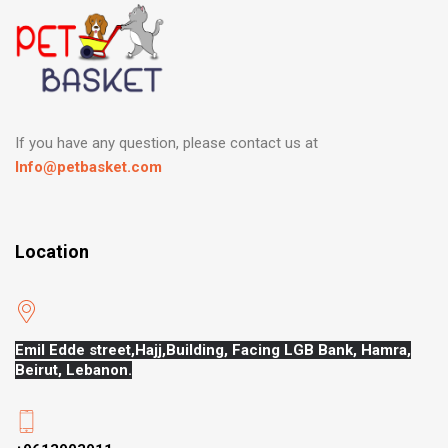
If you have any question, please contact us at
Info@petbasket.com
Location
Emil Edde street,Hajj,
Building, Facing LGB Bank, Hamra,
Beirut, Lebanon.