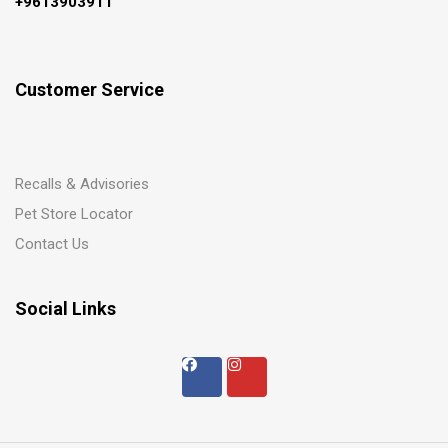
+9613903911
Customer Service
Recalls & Advisories
Pet Store Locator
Contact Us
Social Links