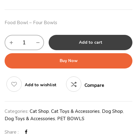
Food Bowl – Four Bowls
Add to cart
Buy Now
Add to wishlist
Compare
Categories:
Cat Shop
,
Cat Toys & Accessories
,
Dog Shop
,
Dog Toys & Accessories
,
PET BOWLS
Share :