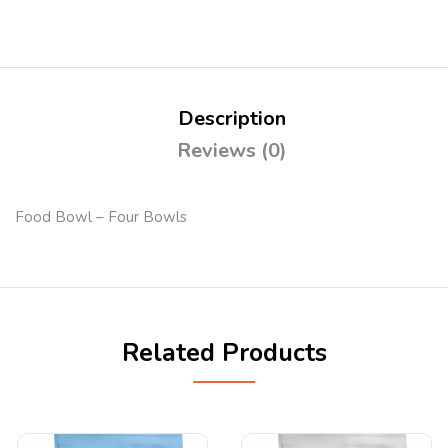
Description
Reviews (0)
Food Bowl – Four Bowls
Related Products