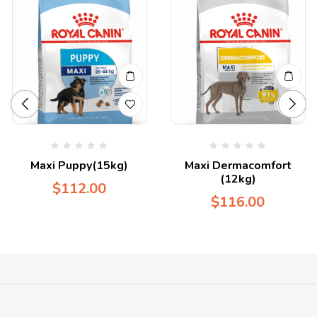
Maxi Puppy(15kg)
Maxi Dermacomfort
(12kg)
$
112.00
$
116.00