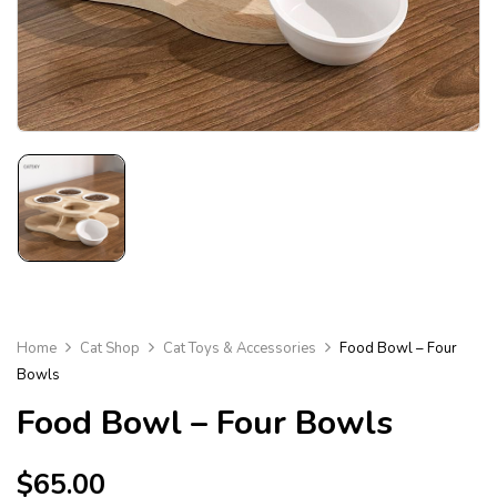
Home
Cat Shop
Cat Toys & Accessories
Food Bowl – Four
Bowls
Food Bowl – Four Bowls
$
65.00