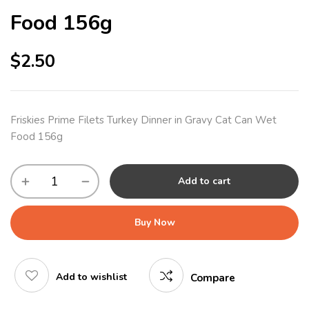
Food 156g
$
2.50
Friskies Prime Filets Turkey Dinner in Gravy Cat Can Wet
Food 156g
Add to cart
Buy Now
Add to wishlist
Compare