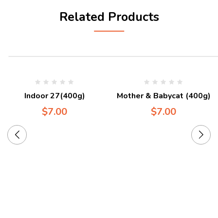
Related Products
Indoor 27(400g)
Mother & Babycat (400g)
$
7.00
$
7.00