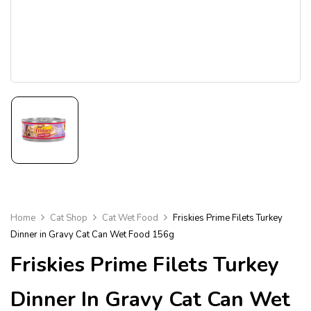
Home
Cat Shop
Cat Wet Food
Friskies Prime Filets Turkey
Dinner in Gravy Cat Can Wet Food 156g
Friskies Prime Filets Turkey
Dinner In Gravy Cat Can Wet