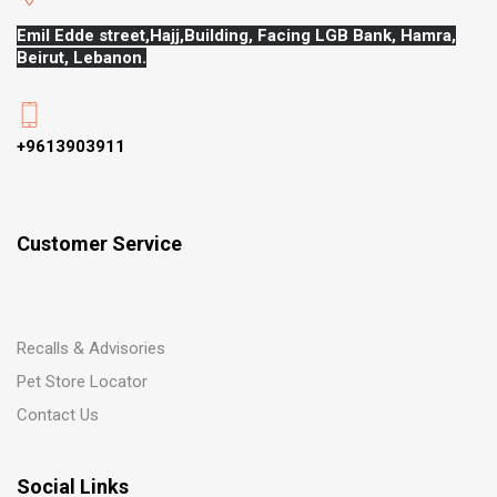
Emil Edde street,Hajj,
Building, Facing LGB Bank, Hamra,
Beirut, Lebanon.
+9613903911
Customer Service
Recalls & Advisories
Pet Store Locator
Contact Us
Social Links