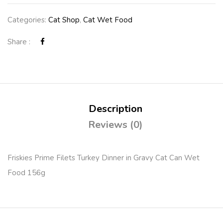
Categories:
Cat Shop
,
Cat Wet Food
Share :
Description
Reviews (0)
Friskies Prime Filets Turkey Dinner in Gravy Cat Can Wet
Food 156g