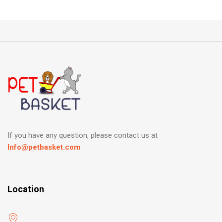
If you have any question, please contact us at
Info@petbasket.com
Location