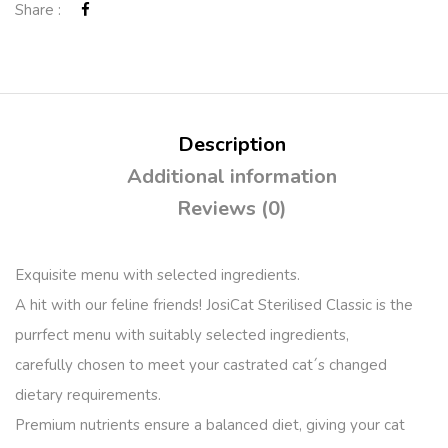
Share :
Description
Additional information
Reviews (0)
Exquisite menu with selected ingredients.
A hit with our feline friends! JosiCat Sterilised Classic is the
purrfect menu with suitably selected ingredients,
carefully chosen to meet your castrated cat´s changed
dietary requirements.
Premium nutrients ensure a balanced diet, giving your cat