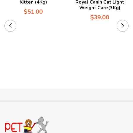
Kitten (4Kg)
Royal Canin Cat Light
Weight Care(3Kg)
$
51.00
$
39.00