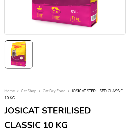
Home
Cat Shop
Cat Dry Food
JOSICAT STERILISED CLASSIC
10 KG
JOSICAT STERILISED
CLASSIC 10 KG