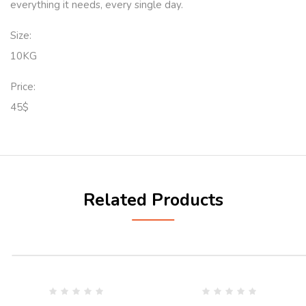
everything it needs, every single day.
Size:
10KG
Price:
45$
Related Products