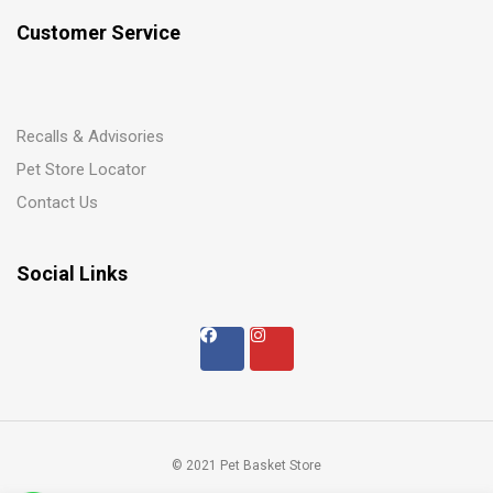
Customer Service
Recalls & Advisories
Pet Store Locator
Contact Us
Social Links
© 2021 Pet Basket Store