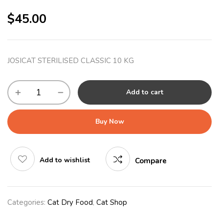
$
45.00
JOSICAT STERILISED CLASSIC 10 KG
Add to cart
Buy Now
Add to wishlist
Compare
Categories:
Cat Dry Food
,
Cat Shop