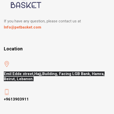
If you have any question, please contact us at
Info@petbasket.com
Location
Emil Edde street,Hajj,
Building, Facing LGB Bank, Hamra,
Beirut, Lebanon.
+9613903911