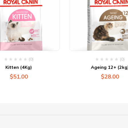
(0)
(0)
Kitten (4Kg)
Ageing 12+ (2kg
$
51.00
$
28.00