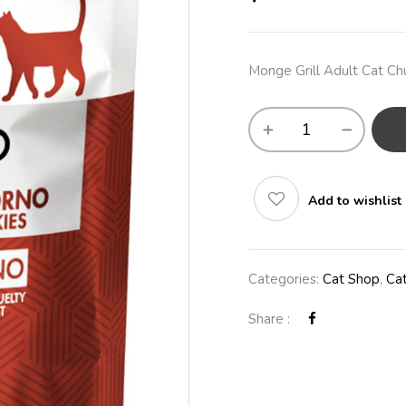
Monge Grill Adult Cat Chu
Add to wishlist
Categories:
Cat Shop
,
Ca
Share :