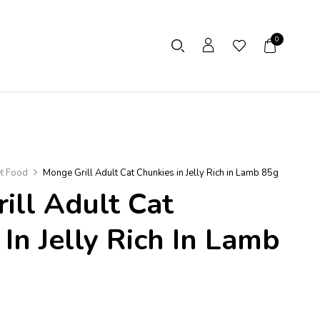
0
t Food
Monge Grill Adult Cat Chunkies in Jelly Rich in Lamb 85g
ill Adult Cat
In Jelly Rich In Lamb