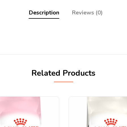
Description
Reviews (0)
Related Products