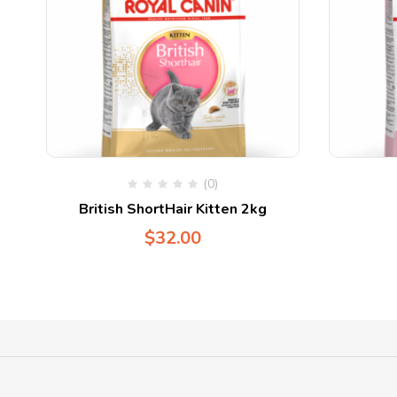
(0)
British ShortHair Kitten 2kg
$
32.00