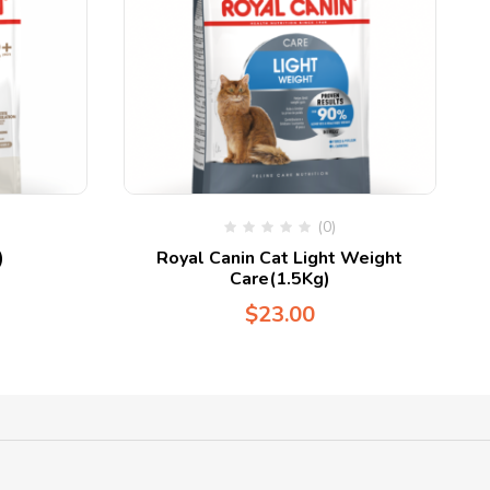
(0)
)
Royal Canin Cat Light Weight
Care(1.5Kg)
$
23.00