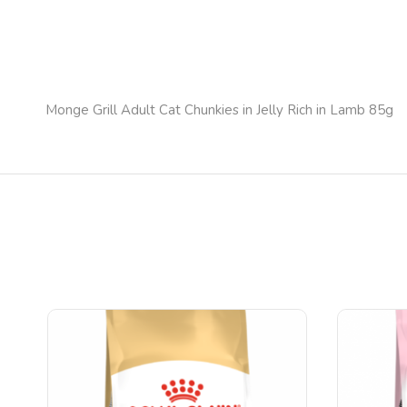
Monge Grill Adult Cat Chunkies in Jelly Rich in Lamb 85g