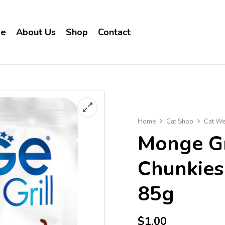
e
About Us
Shop
Contact
Home
Cat Shop
Cat We
Monge Gr
Chunkies 
85g
$
1.00