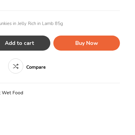
nkies in Jelly Rich in Lamb 85g
Add to cart
Buy Now
Compare
t Wet Food