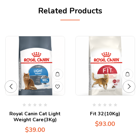
Related Products
Royal Canin Cat Light
Fit 32(10Kg)
Weight Care(3Kg)
$
93.00
$
39.00