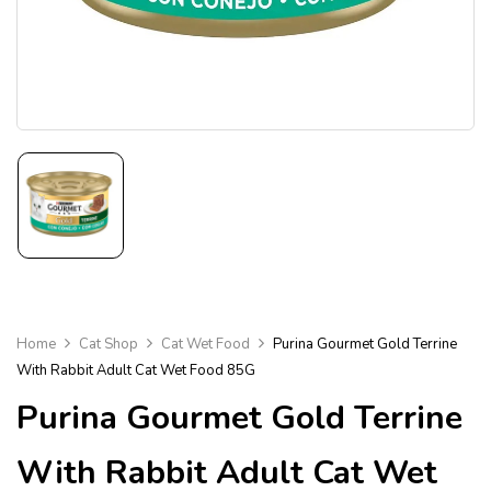
Home
Cat Shop
Cat Wet Food
Purina Gourmet Gold Terrine
With Rabbit Adult Cat Wet Food 85G
Purina Gourmet Gold Terrine
With Rabbit Adult Cat Wet