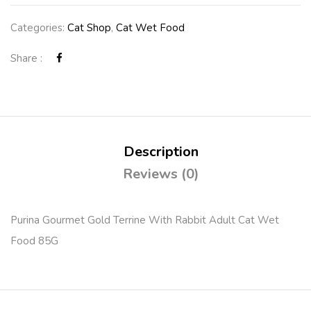
Categories:
Cat Shop
,
Cat Wet Food
Share :
Description
Reviews (0)
Purina Gourmet Gold Terrine With Rabbit Adult Cat Wet
Food 85G