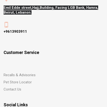
Emil Edde street,Hajj,
Building, Facing LGB Bank, Hamra,
Beirut, Lebanon.
+9613903911
Customer Service
Recalls & Advisories
Pet Store Locator
Contact Us
Social Links