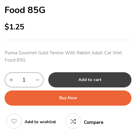
Food 85G
$
1.25
Purina Gourmet Gold Terrine With Rabbit Adult Cat Wet
Food 85G
Add to cart
Buy Now
Add to wishlist
Compare