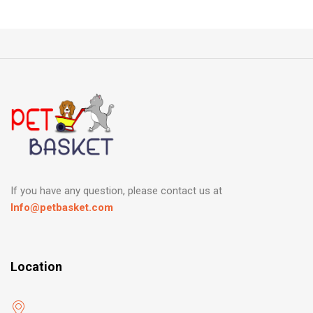
If you have any question, please contact us at
Info@petbasket.com
Location