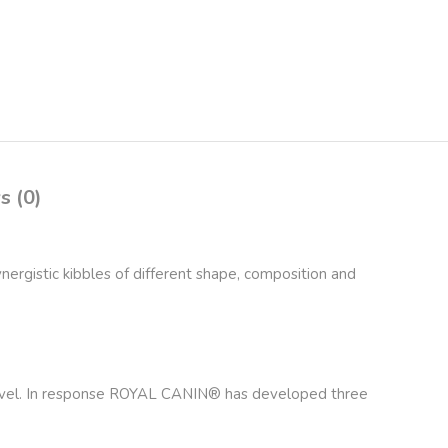
s (0)
nergistic kibbles of different shape, composition and
in level. In response ROYAL CANIN® has developed three