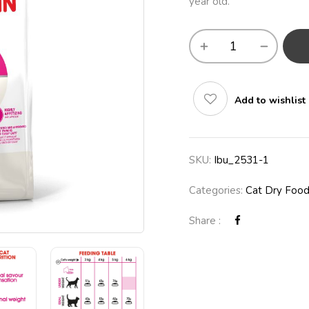
year old.
Add to wishlist
SKU:
Ibu_2531-1
Categories:
Cat Dry Foo
Share :