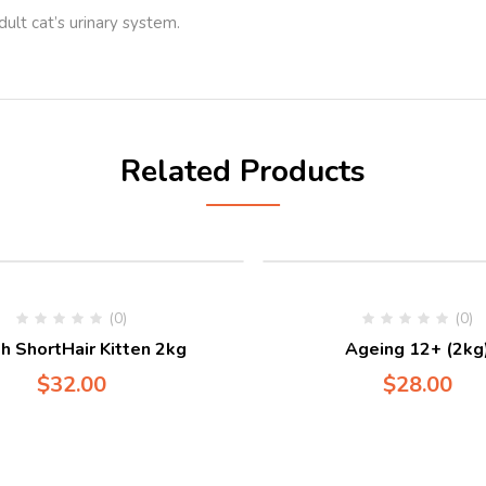
dult cat’s urinary system.
Related Products
(0)
(0)
sh ShortHair Kitten 2kg
Ageing 12+ (2kg
$
32.00
$
28.00