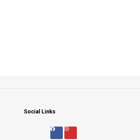
Social Links