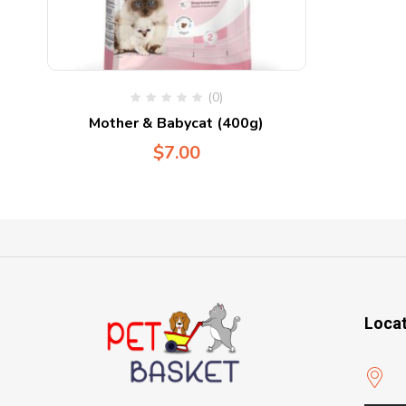
(0)
Mother & Babycat (400g)
$
7.00
Loca