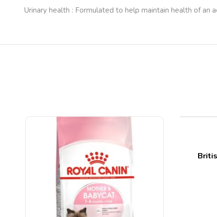
Urinary health : Formulated to help maintain health of an a
Briti