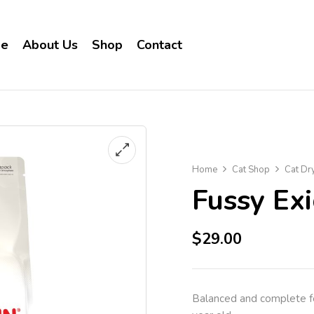
e
About Us
Shop
Contact
Home
Cat Shop
Cat Dr
Fussy Ex
$
29.00
Balanced and complete fee