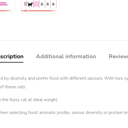
scription
Additional information
Review
 by diversity and prefer food with different savours. With two sy
of these cats.
the fussy cat at ideal weight.
 when selecting food: aromatic profile, savour diversity or prote