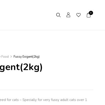
0
y Food
Fussy Exigent(2kg)
igent(2kg)
d for cats – Specially for very fussy adult cats over 1