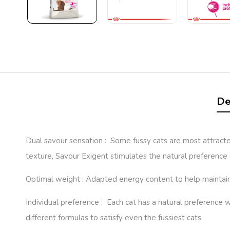
De
Dual savour sensation : Some fussy cats are most attracted
texture, Savour Exigent stimulates the natural preference 
Optimal weight : Adapted energy content to help maintain 
Individual preference : Each cat has a natural preference
different formulas to satisfy even the fussiest cats.