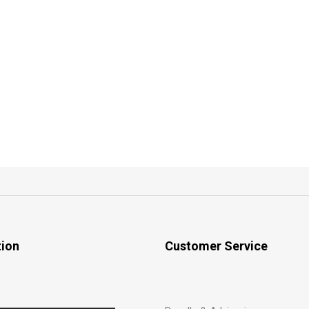
tion
Customer Service