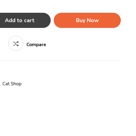
Add to cart
Buy Now
Compare
d
,
Cat Shop