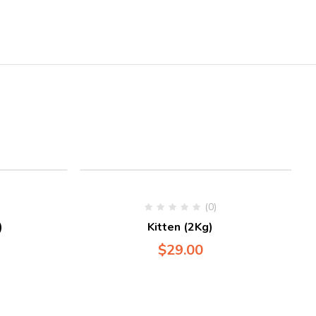
(0)
)
Kitten (2Kg)
$
29.00