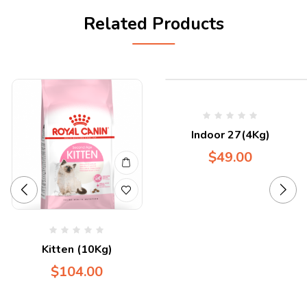
Related Products
Indoor 27(4Kg)
$
49.00
Kitten (10Kg)
$
104.00