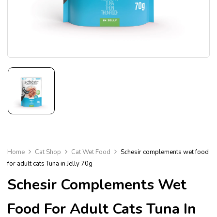
Home
Cat Shop
Cat Wet Food
Schesir complements wet food
for adult cats Tuna in Jelly 70g
Schesir Complements Wet
Food For Adult Cats Tuna In