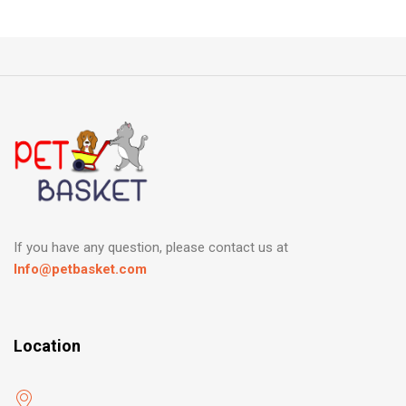
If you have any question, please contact us at
Info@petbasket.com
Location