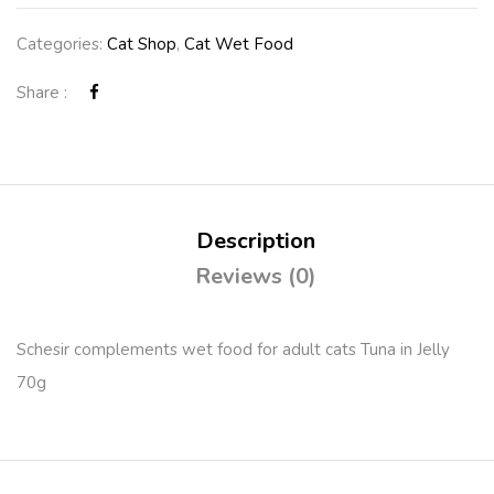
Categories:
Cat Shop
,
Cat Wet Food
Share :
Description
Reviews (0)
Schesir complements wet food for adult cats Tuna in Jelly
70g