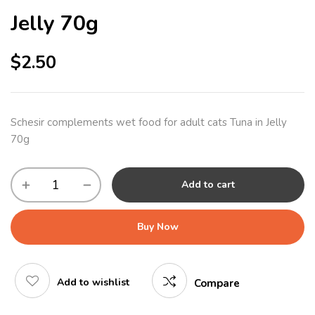
Jelly 70g
$
2.50
Schesir complements wet food for adult cats Tuna in Jelly
70g
Add to cart
Buy Now
Add to wishlist
Compare