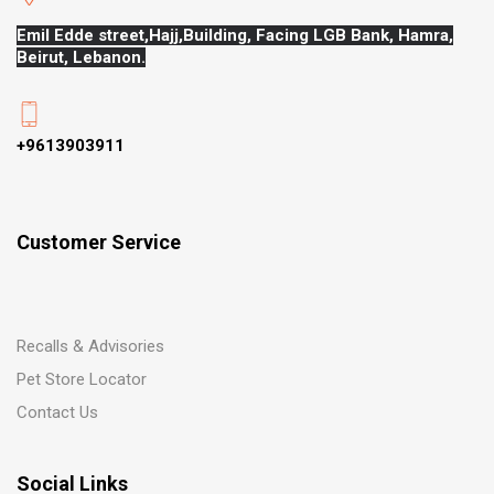
Emil Edde street,Hajj,
Building, Facing LGB Bank, Hamra,
Beirut, Lebanon.
+9613903911
Customer Service
Recalls & Advisories
Pet Store Locator
Contact Us
Social Links