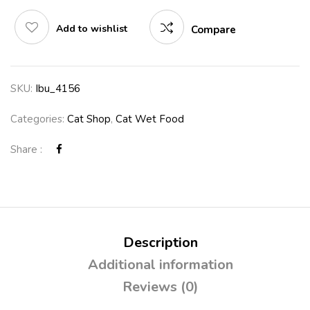
Add to wishlist
Compare
SKU:
Ibu_4156
Categories:
Cat Shop
,
Cat Wet Food
Share :
Description
Additional information
Reviews (0)