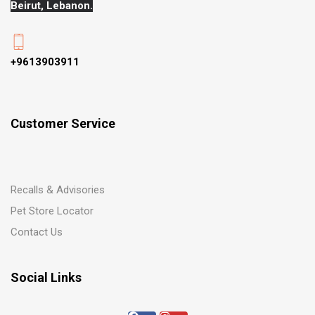
Beirut, Lebanon.
+9613903911
Customer Service
Recalls & Advisories
Pet Store Locator
Contact Us
Social Links