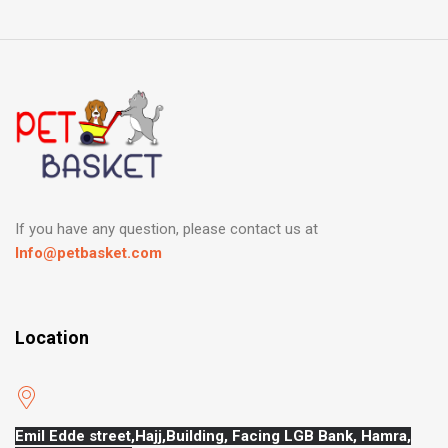
If you have any question, please contact us at
Info@petbasket.com
Location
Emil Edde street,Hajj,
Building, Facing LGB Bank, Hamra,