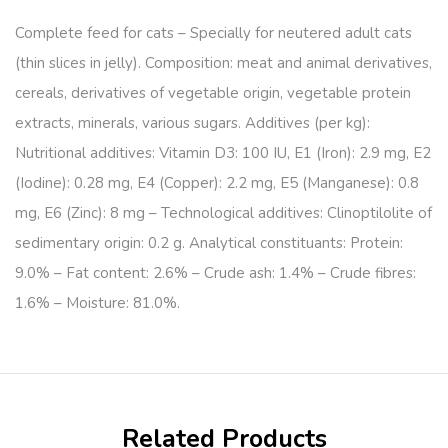
Complete feed for cats – Specially for neutered adult cats
(thin slices in jelly). Composition: meat and animal derivatives,
cereals, derivatives of vegetable origin, vegetable protein
extracts, minerals, various sugars. Additives (per kg):
Nutritional additives: Vitamin D3: 100 IU, E1 (Iron): 2.9 mg, E2
(Iodine): 0.28 mg, E4 (Copper): 2.2 mg, E5 (Manganese): 0.8
mg, E6 (Zinc): 8 mg – Technological additives: Clinoptilolite of
sedimentary origin: 0.2 g. Analytical constituants: Protein:
9.0% – Fat content: 2.6% – Crude ash: 1.4% – Crude fibres:
1.6% – Moisture: 81.0%.
Related Products