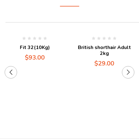
Fit 32(10Kg)
British shorthair Adult
2kg
$
93.00
$
29.00