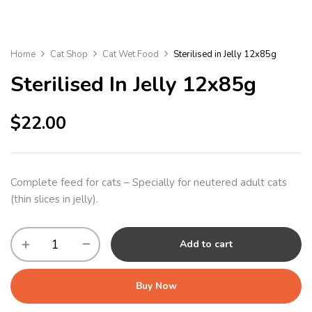
Home
Cat Shop
Cat Wet Food
Sterilised in Jelly 12x85g
Sterilised In Jelly 12x85g
$
22.00
Complete feed for cats – Specially for neutered adult cats
(thin slices in jelly).
Add to cart
Buy Now