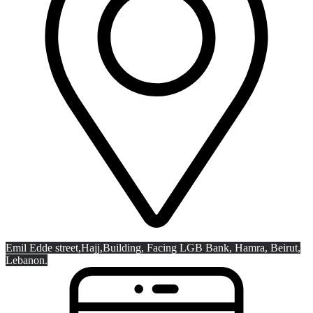
Emil Edde street,Hajj,
Building, Facing LGB Bank, Hamra, Beirut,
Lebanon.