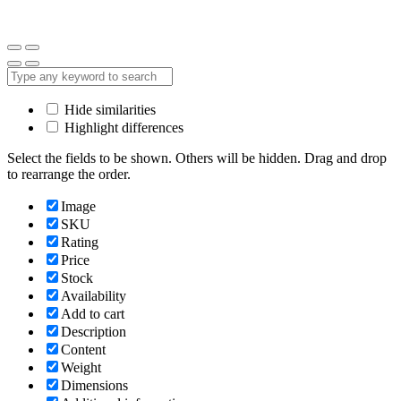
Hide similarities
Highlight differences
Select the fields to be shown. Others will be hidden. Drag and drop
to rearrange the order.
Image
SKU
Rating
Price
Stock
Availability
Add to cart
Description
Content
Weight
Dimensions