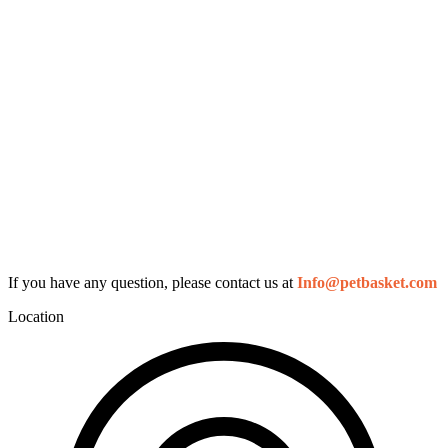
If you have any question, please contact us at
Info@petbasket.com
Location