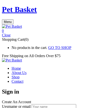
Pet Basket
Menu
0
Close
Shopping Cart(0)
No products in the cart.
GO TO SHOP
Free Shipping on All
Orders Over $75
Home
About Us
Shop
Contact
Sign in
Create An Account
Uesrname or email