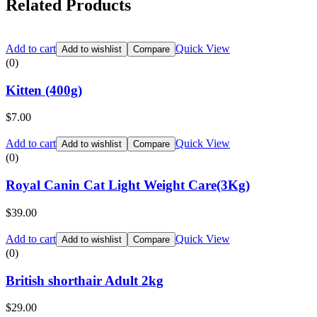
Related Products
Add to cart
Quick View
Add to wishlist
Compare
(0)
Kitten (400g)
$
7.00
Add to cart
Quick View
Add to wishlist
Compare
(0)
Royal Canin Cat Light Weight Care(3Kg)
$
39.00
Add to cart
Quick View
Add to wishlist
Compare
(0)
British shorthair Adult 2kg
$
29.00