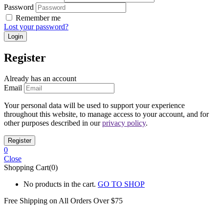
Password
Remember me
Lost your password?
Register
Already has an account
Email
Your personal data will be used to support your experience
throughout this website, to manage access to your account, and for
other purposes described in our
privacy policy
.
0
Close
Shopping Cart(0)
No products in the cart.
GO TO SHOP
Free Shipping on All
Orders Over $75