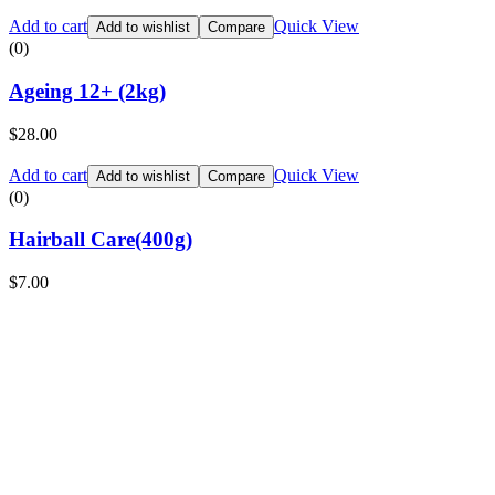
Add to cart
Quick View
Add to wishlist
Compare
(0)
Ageing 12+ (2kg)
$
28.00
Add to cart
Quick View
Add to wishlist
Compare
(0)
Hairball Care(400g)
$
7.00