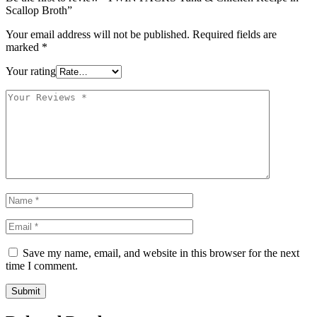
Scallop Broth”
Your email address will not be published.
Required fields are
marked
*
Your rating
Save my name, email, and website in this browser for the next
time I comment.