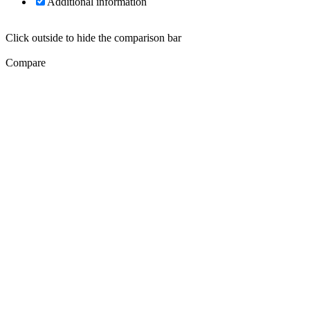
Additional information
Click outside to hide the comparison bar
Compare