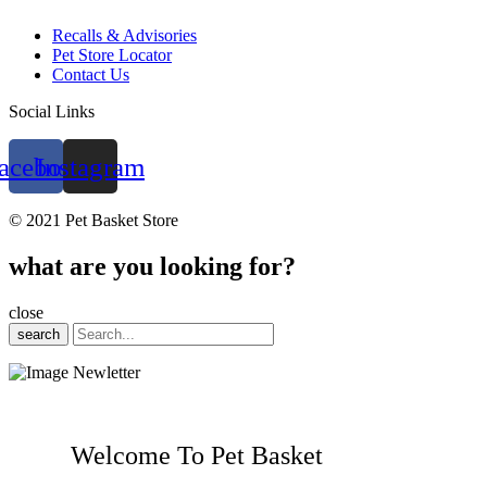
Recalls & Advisories
Pet Store Locator
Contact Us
Social Links
acebook
Instagram
© 2021 Pet Basket Store
what are you looking for?
close
search
Welcome To Pet Basket