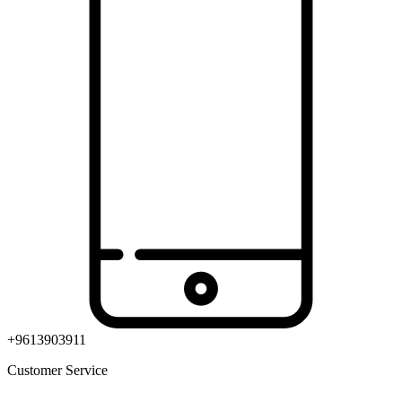
+9613903911
Customer Service