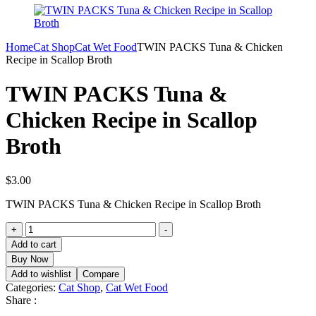
Home
Cat Shop
Cat Wet Food
TWIN PACKS Tuna & Chicken
Recipe in Scallop Broth
TWIN PACKS Tuna &
Chicken Recipe in Scallop
Broth
$
3.00
TWIN PACKS Tuna & Chicken Recipe in Scallop Broth
TWIN
+
-
PACKS
Add to cart
Tuna
Buy Now
&
Add to wishlist
Compare
Chicken
Categories:
Cat Shop
,
Cat Wet Food
Recipe
Share :
in