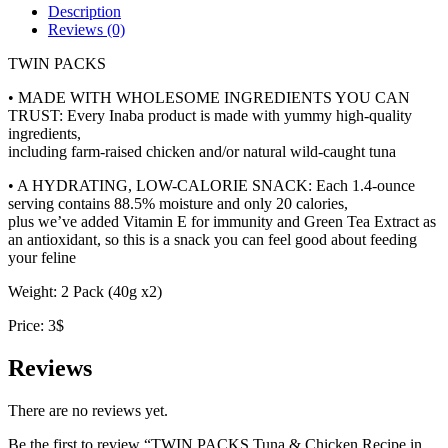
Scallop
Description
Broth
Reviews (0)
quantity
TWIN PACKS
• MADE WITH WHOLESOME INGREDIENTS YOU CAN
TRUST: Every Inaba product is made with yummy high-quality
ingredients,
including farm-raised chicken and/or natural wild-caught tuna
• A HYDRATING, LOW-CALORIE SNACK: Each 1.4-ounce
serving contains 88.5% moisture and only 20 calories,
plus we’ve added Vitamin E for immunity and Green Tea Extract as
an antioxidant, so this is a snack you can feel good about feeding
your feline
Weight: 2 Pack (40g x2)
Price: 3$
Reviews
There are no reviews yet.
Be the first to review “TWIN PACKS Tuna & Chicken Recipe in