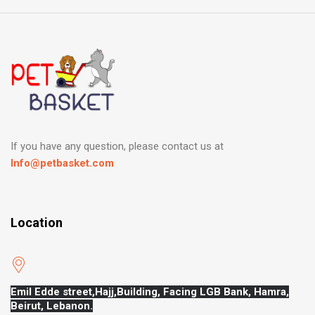
If you have any question, please contact us at
Info@petbasket.com
Location
Emil Edde street,Hajj,
Building, Facing LGB Bank, Hamra,
Beirut, Lebanon.