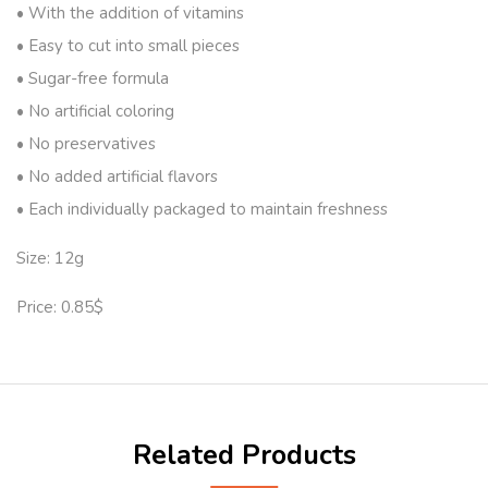
• With the addition of vitamins
• Easy to cut into small pieces
• Sugar-free formula
• No artificial coloring
• No preservatives
• No added artificial flavors
• Each individually packaged to maintain freshness
Size: 12g
Price: 0.85$
Related Products