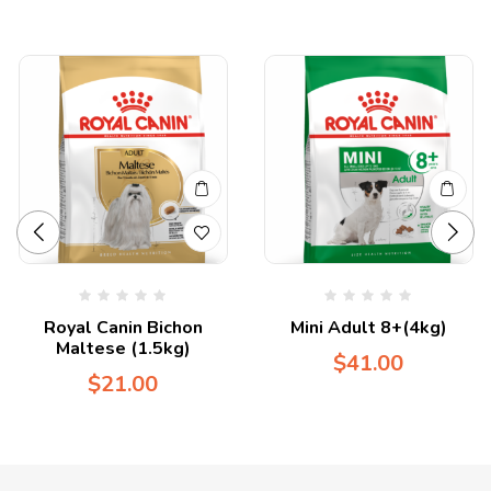
Royal Canin Bichon
Mini Adult 8+(4kg)
Maltese (1.5kg)
$
41.00
$
21.00