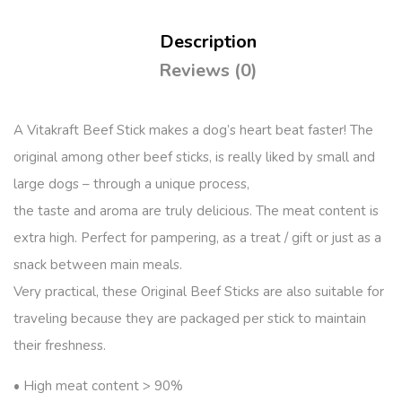
Description
Reviews (0)
A Vitakraft Beef Stick makes a dog’s heart beat faster! The
original among other beef sticks, is really liked by small and
large dogs – through a unique process,
the taste and aroma are truly delicious. The meat content is
extra high. Perfect for pampering, as a treat / gift or just as a
snack between main meals.
Very practical, these Original Beef Sticks are also suitable for
traveling because they are packaged per stick to maintain
their freshness.
• High meat content > 90%