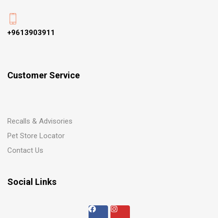
+9613903911
Customer Service
Recalls & Advisories
Pet Store Locator
Contact Us
Social Links