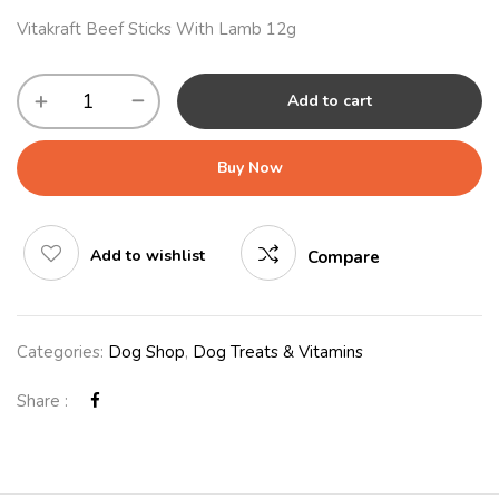
Vitakraft Beef Sticks With Lamb 12g
Add to cart
Buy Now
Add to wishlist
Compare
Categories:
Dog Shop
,
Dog Treats & Vitamins
Share :