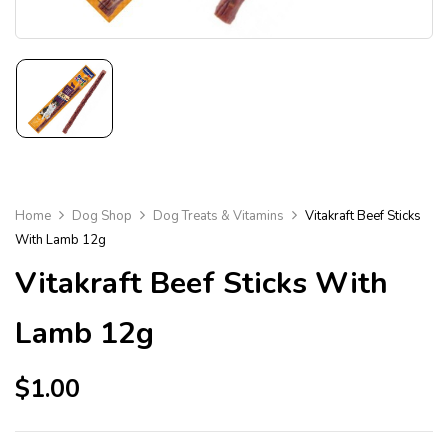
Home
Dog Shop
Dog Treats & Vitamins
Vitakraft Beef Sticks
With Lamb 12g
Vitakraft Beef Sticks With
Lamb 12g
$
1.00