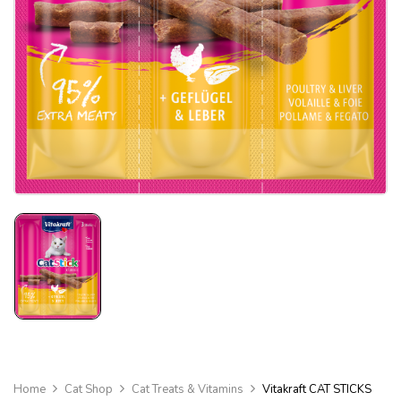
Home
Cat Shop
Cat Treats & Vitamins
Vitakraft CAT STICKS