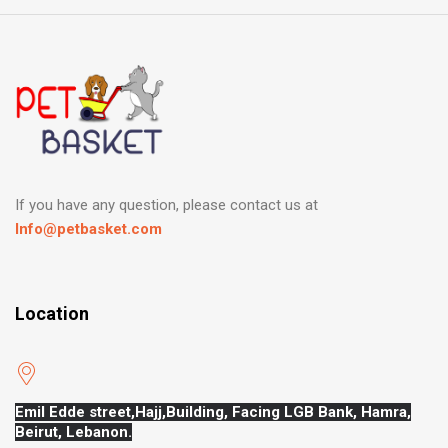
If you have any question, please contact us at
Info@petbasket.com
Location
Emil Edde street,Hajj,
Building, Facing LGB Bank, Hamra,
Beirut, Lebanon.