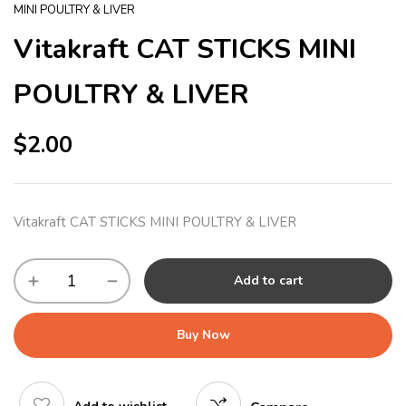
MINI POULTRY & LIVER
Vitakraft CAT STICKS MINI
POULTRY & LIVER
$
2.00
Vitakraft CAT STICKS MINI POULTRY & LIVER
Add to cart
Buy Now