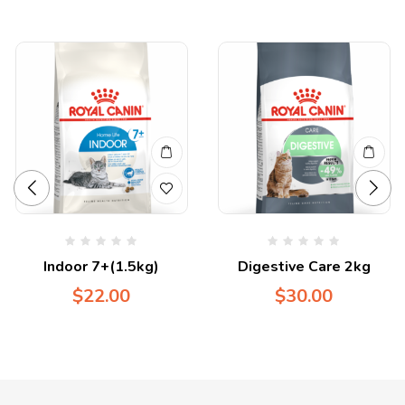
Indoor 7+(1.5kg)
Digestive Care 2kg
$
22.00
$
30.00