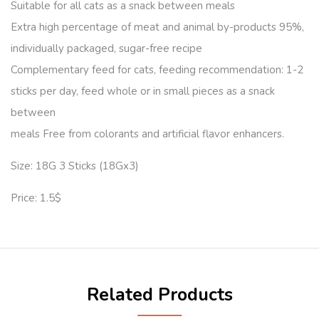
Suitable for all cats as a snack between meals
Extra high percentage of meat and animal by-products 95%,
individually packaged, sugar-free recipe
Complementary feed for cats, feeding recommendation: 1-2
sticks per day, feed whole or in small pieces as a snack
between
meals Free from colorants and artificial flavor enhancers.
Size: 18G 3 Sticks (18Gx3)
Price: 1.5$
Related Products