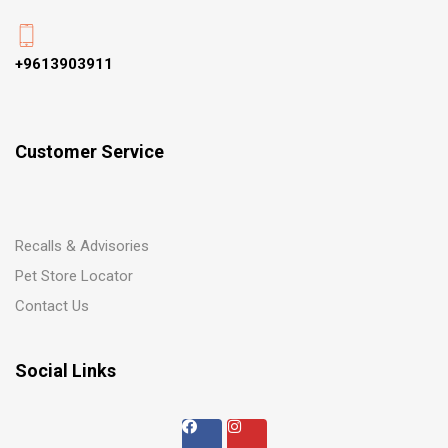
+9613903911
Customer Service
Recalls & Advisories
Pet Store Locator
Contact Us
Social Links