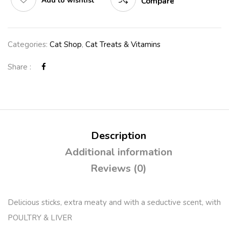
Add to wishlist
Compare
Categories:
Cat Shop
,
Cat Treats & Vitamins
Share :
Description
Additional information
Reviews (0)
Delicious sticks, extra meaty and with a seductive scent, with
POULTRY & LIVER