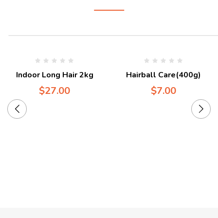
Indoor Long Hair 2kg
Hairball Care(400g)
$
27.00
$
7.00