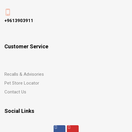
+9613903911
Customer Service
Recalls & Advisories
Pet Store Locator
Contact Us
Social Links