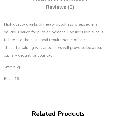
Reviews (0)
High quality chunks of meaty goodness wrapped in a
delicious sauce for pure enjoyment. Poesie” DeliSauce is
tailored to the nutritional requirements of cats.
These tantalizing wet appetizers will prove to be a real
culinary delight for your cat.
Size: 85g
Price: 1$
Related Products