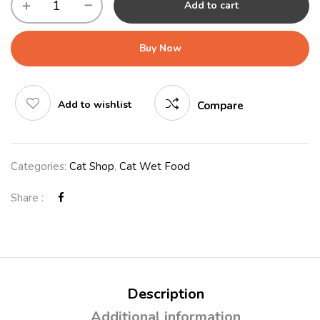
Add to cart
Buy Now
Add to wishlist
Compare
Categories:
Cat Shop
,
Cat Wet Food
Share :
Description
Additional information