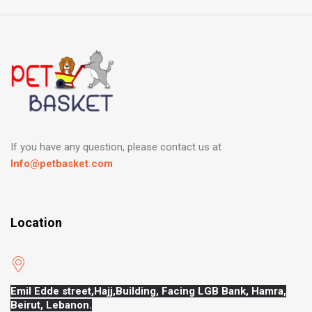
If you have any question, please contact us at
Info@petbasket.com
Location
Emil Edde street,Hajj,
Building, Facing LGB Bank, Hamra,
Beirut, Lebanon.