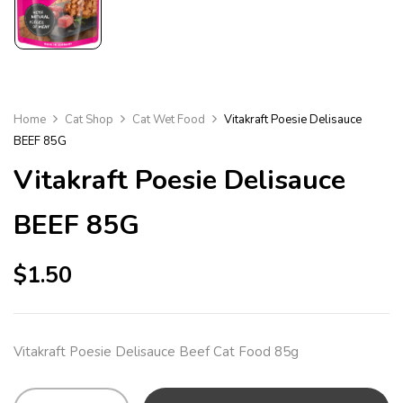
Home
Cat Shop
Cat Wet Food
Vitakraft Poesie Delisauce
BEEF 85G
Vitakraft Poesie Delisauce
BEEF 85G
$
1.50
Vitakraft Poesie Delisauce Beef Cat Food 85g