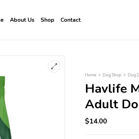
e
About Us
Shop
Contact
Home
Dog Shop
Dog D
Havlife 
Adult D
$
14.00