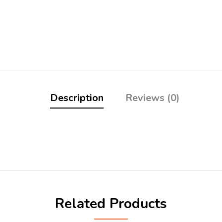
Description
Reviews (0)
Related Products