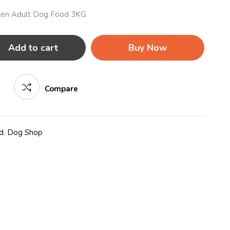
icken Adult Dog Food 3KG
Add to cart
Buy Now
Compare
d
,
Dog Shop