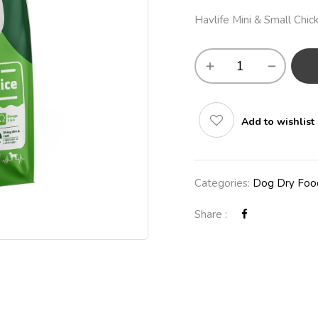
Havlife Mini & Small Ch
Add to wishlist
Categories:
Dog Dry Foo
Share :