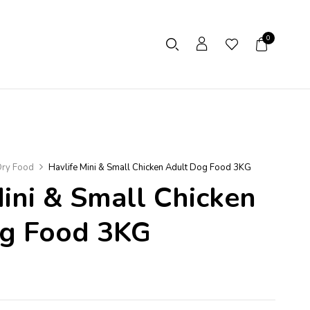
0
ry Food
Havlife Mini & Small Chicken Adult Dog Food 3KG
Mini & Small Chicken
og Food 3KG