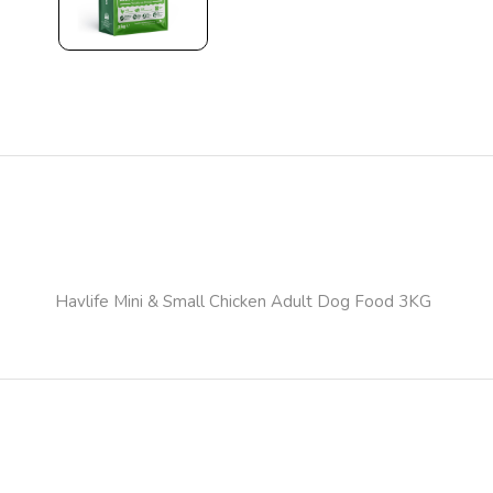
Havlife Mini & Small Chicken Adult Dog Food 3KG