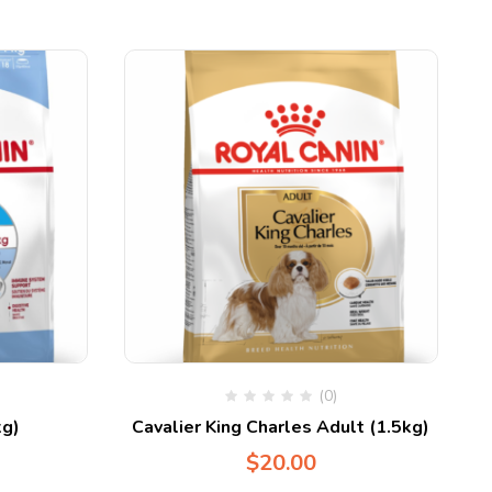
(0)
g)
Cavalier King Charles Adult (1.5kg)
$
20.00