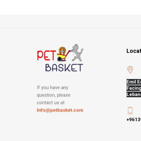
Loca
Emil E
If you have any
Facing
Leban
question, please
contact us at
Info@petbasket.com
+9613