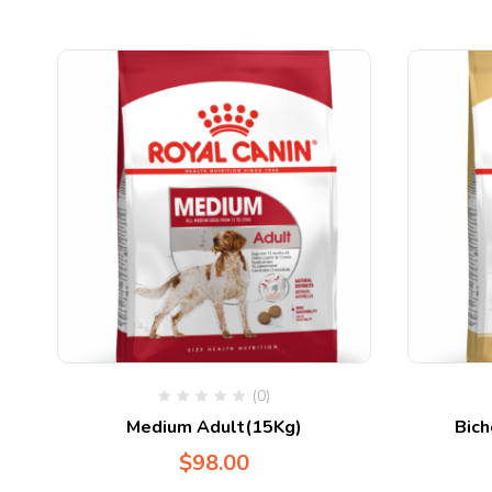
(0)
Medium Adult(15Kg)
Bich
$
98.00