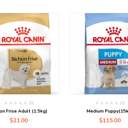
(0)
(0)
on Frise Adult (1.5kg)
Medium Puppy(15k
$
21.00
$
115.00