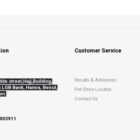
tion
Customer Service
Recalls & Advisories
dde street,Hajj,
Building,
 LGB Bank, Hamra, Beirut,
Pet Store Locator
on.
Contact Us
903911