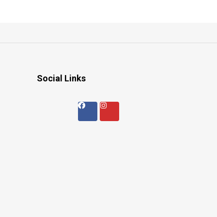
Social Links