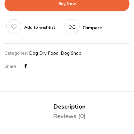
Buy Now
Add to wishlist
Compare
Categories:
Dog Dry Food
,
Dog Shop
Share :
Description
Reviews (0)