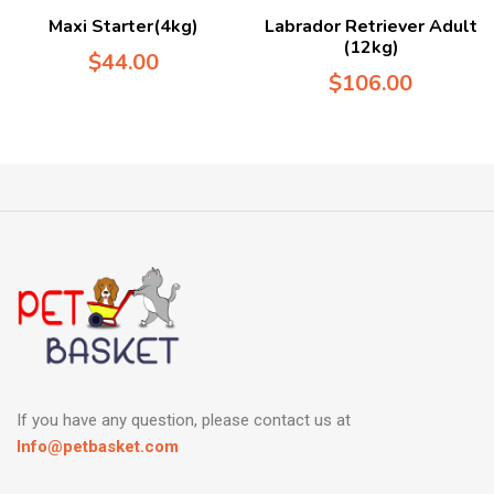
Maxi Starter(4kg)
Labrador Retriever Adult
(12kg)
$
44.00
$
106.00
If you have any question, please contact us at
Info@petbasket.com