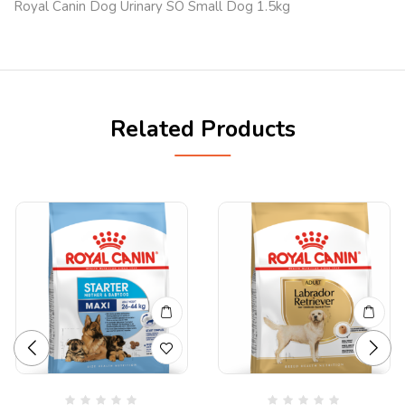
Royal Canin Dog Urinary SO Small Dog 1.5kg
Related Products