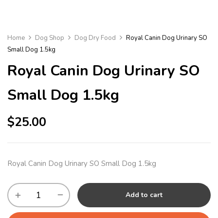
Home
Dog Shop
Dog Dry Food
Royal Canin Dog Urinary SO
Small Dog 1.5kg
Royal Canin Dog Urinary SO
Small Dog 1.5kg
$
25.00
Royal Canin Dog Urinary SO Small Dog 1.5kg
Add to cart