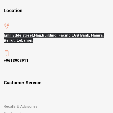
Location
Emil Edde street,Hajj,
Building, Facing LGB Bank, Hamra,
Beirut, Lebanon.
+9613903911
Customer Service
Recalls & Advisories