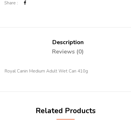
Share :
Description
Reviews (0)
Royal Canin Medium Adult Wet Can 410g
Related Products