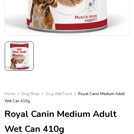
Home
Dog Shop
Dog Wet Food
Royal Canin Medium Adult
Wet Can 410g
Royal Canin Medium Adult
Wet Can 410g