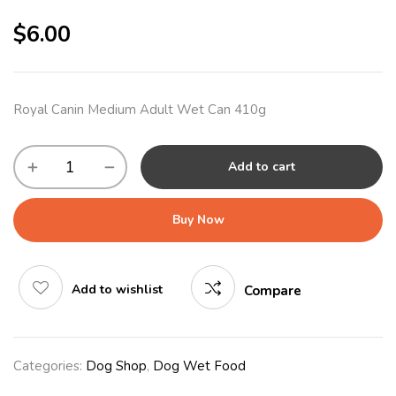
$
6.00
Royal Canin Medium Adult Wet Can 410g
Add to cart
Buy Now
Add to wishlist
Compare
Categories:
Dog Shop
,
Dog Wet Food