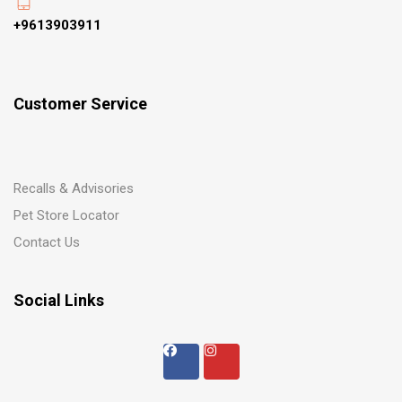
+9613903911
Customer Service
Recalls & Advisories
Pet Store Locator
Contact Us
Social Links