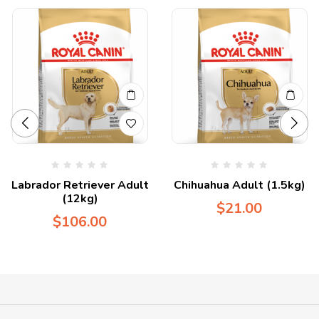
Labrador Retriever Adult
Chihuahua Adult (1.5kg)
(12kg)
$
21.00
$
106.00