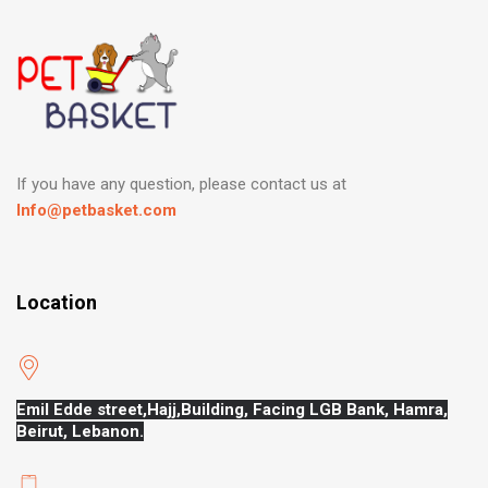
If you have any question, please contact us at
Info@petbasket.com
Location
Emil Edde street,Hajj,
Building, Facing LGB Bank, Hamra,
Beirut, Lebanon.