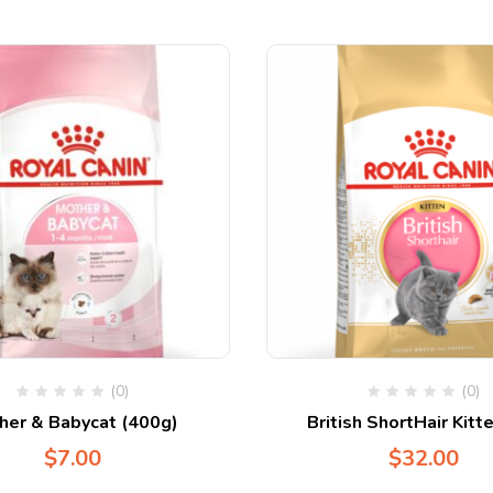
(0)
(0)
her & Babycat (400g)
British ShortHair Kitt
$
7.00
$
32.00