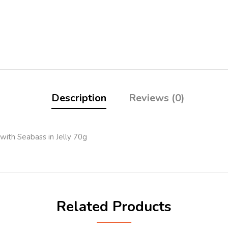
Description
Reviews (0)
with Seabass in Jelly 70g
Related Products