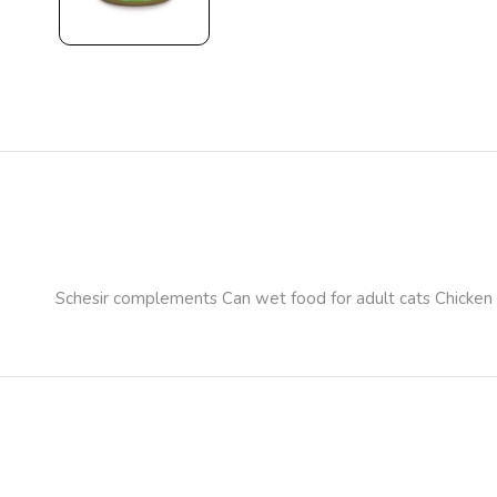
Schesir complements Can wet food for adult cats Chicken 