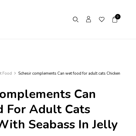
0
t Food
Schesir complements Can wet food for adult cats Chicken
Complements Can
 For Adult Cats
With Seabass In Jelly