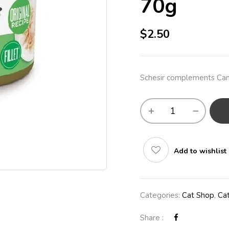
70g
$
2.50
Schesir complements Can 
Add to wishlist
Categories:
Cat Shop
,
Ca
Share :