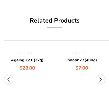
Related Products
Ageing 12+ (2kg)
Indoor 27(400g)
$
28.00
$
7.00