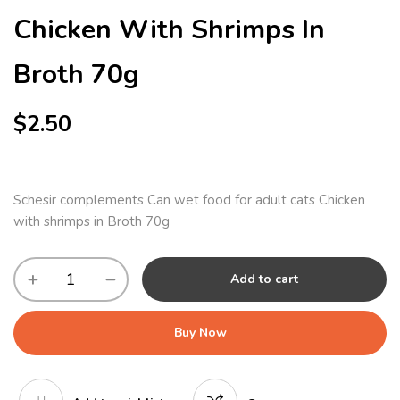
Chicken With Shrimps In
Broth 70g
$
2.50
Schesir complements Can wet food for adult cats Chicken
with shrimps in Broth 70g
Add to cart
Buy Now