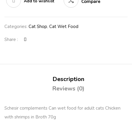
Add to wishlist
Compare
Categories:
Cat Shop
,
Cat Wet Food
Share :
Description
Reviews (0)
Schesir complements Can wet food for adult cats Chicken
with shrimps in Broth 70g