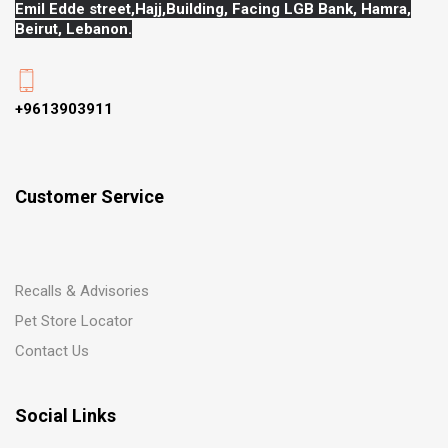
Emil Edde street,Hajj,
Building, Facing LGB Bank, Hamra,
Beirut, Lebanon.
+9613903911
Customer Service
Recalls & Advisories
Pet Store Locator
Contact Us
Social Links