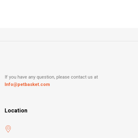
If you have any question, please contact us at
Info@petbasket.com
Location