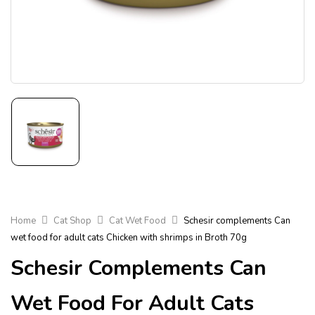
Home
Cat Shop
Cat Wet Food
Schesir complements Can
wet food for adult cats Chicken with shrimps in Broth 70g
Schesir Complements Can
Wet Food For Adult Cats