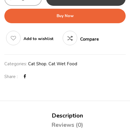
Buy Now
Add to wishlist
Compare
Categories:
Cat Shop
,
Cat Wet Food
Share :
Description
Reviews (0)