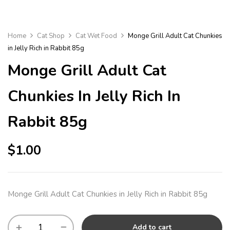
Home
Cat Shop
Cat Wet Food
Monge Grill Adult Cat Chunkies
in Jelly Rich in Rabbit 85g
Monge Grill Adult Cat
Chunkies In Jelly Rich In
Rabbit 85g
$
1.00
Monge Grill Adult Cat Chunkies in Jelly Rich in Rabbit 85g
Add to cart