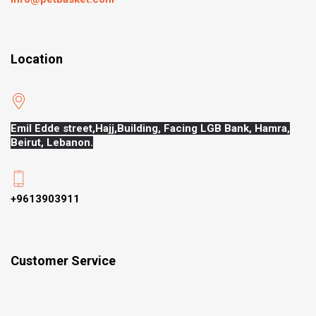
Location
Emil Edde street,Hajj,
Building, Facing LGB Bank, Hamra,
Beirut, Lebanon.
+9613903911
Customer Service