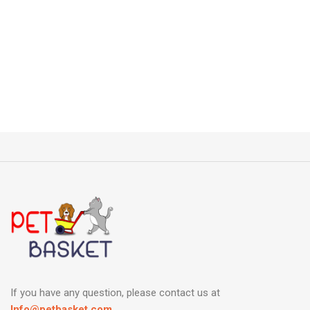
If you have any question, please contact us at
Info@petbasket.com