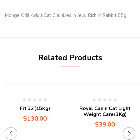
Monge Grill Adult Cat Chunkies in Jelly Rich in Rabbit 85g
Related Products
Fit 32(15Kg)
Royal Canin Cat Light
Weight Care(3Kg)
$
130.00
$
39.00